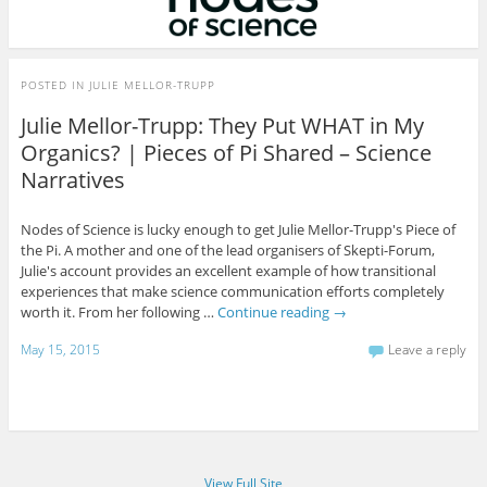
POSTED IN
JULIE MELLOR-TRUPP
Julie Mellor-Trupp: They Put WHAT in My
Organics? | Pieces of Pi Shared – Science
Narratives
Nodes of Science is lucky enough to get Julie Mellor-Trupp's Piece of
the Pi. A mother and one of the lead organisers of Skepti-Forum,
Julie's account provides an excellent example of how transitional
experiences that make science communication efforts completely
worth it. From her following …
Continue reading
→
May 15, 2015
Leave a reply
View Full Site