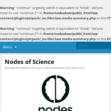
Warning
: "continue" targeting switch is equivalent to "break". Did you
mean to use "continue 2"? in
/home/nodeaksw/public_html/wp-
content/plugins/jetpack/_inc/lib/class.media-summary.php
on line
77
Warning
: "continue" targeting switch is equivalent to "break". Did you
mean to use "continue 2"? in
/home/nodeaksw/public_html/wp-
content/plugins/jetpack/_inc/lib/class.media-summary.php
on line
87
Menu
Nodes of Science
Socially-Networked Science Communication and Outreach