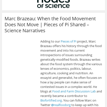
Marc Brazeau: When the Food Movement
Does Not Move | Pieces of Pi Shared –
Science Narratives
Adding to our
Pieces of Pi
project, Marc
Brazeau offers his history through the food
movement and into his current
introspections of issues surrounding
genetically-modified foods. Brazeau writes
about the food system through the various
lenses of economics, politics, labour,
agriculture, cooking and nutrition. An
essayist and generalist, he often focuses on
how a lay people can make sense of
contested issues in a complex world. He
blogs at
Food and Farm Discussion Lab
and
recently became a contributor to
Biofortified.org
. You can follow Marc on
Twitter
@
realfoodorg
to keep up with his