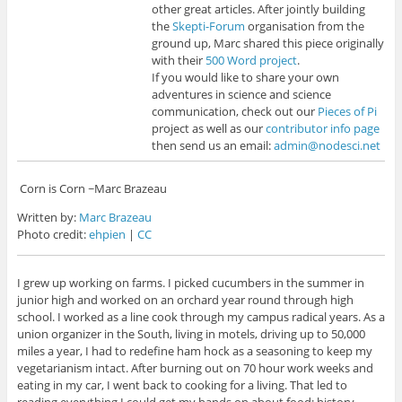
other great articles. After jointly building
the
Skepti-Forum
organisation from the
ground up, Marc shared this piece originally
with their
500 Word project
.
If you would like to share your own
adventures in science and science
communication, check out our
Pieces of Pi
project as well as our
contributor info page
then send us an email:
admin@nodesci.net
Corn is Corn ~Marc Brazeau
Written by:
Marc Brazeau
Photo credit:
ehpien
|
CC
I grew up working on farms. I picked cucumbers in the summer in
junior high and worked on an orchard year round through high
school. I worked as a line cook through my campus radical years. As a
union organizer in the South, living in motels, driving up to 50,000
miles a year, I had to redefine ham hock as a seasoning to keep my
vegetarianism intact. After burning out on 70 hour work weeks and
eating in my car, I went back to cooking for a living. That led to
reading everything I could get my hands on about food: history,