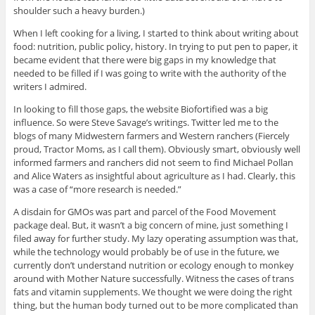
shoulder such a heavy burden.)
When I left cooking for a living, I started to think about writing about
food: nutrition, public policy, history. In trying to put pen to paper, it
became evident that there were big gaps in my knowledge that
needed to be filled if I was going to write with the authority of the
writers I admired.
In looking to fill those gaps, the website Biofortified was a big
influence. So were Steve Savage’s writings. Twitter led me to the
blogs of many Midwestern farmers and Western ranchers (Fiercely
proud, Tractor Moms, as I call them). Obviously smart, obviously well
informed farmers and ranchers did not seem to find Michael Pollan
and Alice Waters as insightful about agriculture as I had. Clearly, this
was a case of “more research is needed.”
A disdain for GMOs was part and parcel of the Food Movement
package deal. But, it wasn’t a big concern of mine, just something I
filed away for further study. My lazy operating assumption was that,
while the technology would probably be of use in the future, we
currently don’t understand nutrition or ecology enough to monkey
around with Mother Nature successfully. Witness the cases of trans
fats and vitamin supplements. We thought we were doing the right
thing, but the human body turned out to be more complicated than