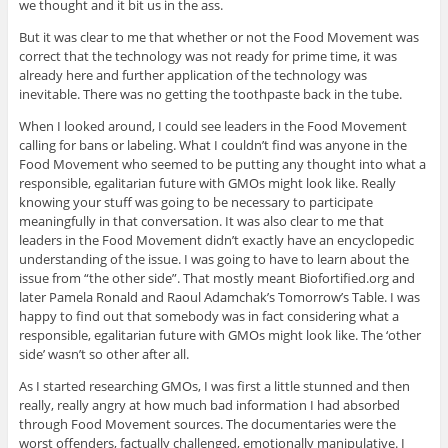
we thought and it bit us in the ass.
But it was clear to me that whether or not the Food Movement was
correct that the technology was not ready for prime time, it was
already here and further application of the technology was
inevitable. There was no getting the toothpaste back in the tube.
When I looked around, I could see leaders in the Food Movement
calling for bans or labeling. What I couldn’t find was anyone in the
Food Movement who seemed to be putting any thought into what a
responsible, egalitarian future with GMOs might look like. Really
knowing your stuff was going to be necessary to participate
meaningfully in that conversation. It was also clear to me that
leaders in the Food Movement didn’t exactly have an encyclopedic
understanding of the issue. I was going to have to learn about the
issue from “the other side”. That mostly meant Biofortified.org and
later Pamela Ronald and Raoul Adamchak’s Tomorrow’s Table. I was
happy to find out that somebody was in fact considering what a
responsible, egalitarian future with GMOs might look like. The ‘other
side’ wasn’t so other after all.
As I started researching GMOs, I was first a little stunned and then
really, really angry at how much bad information I had absorbed
through Food Movement sources. The documentaries were the
worst offenders, factually challenged, emotionally manipulative. I