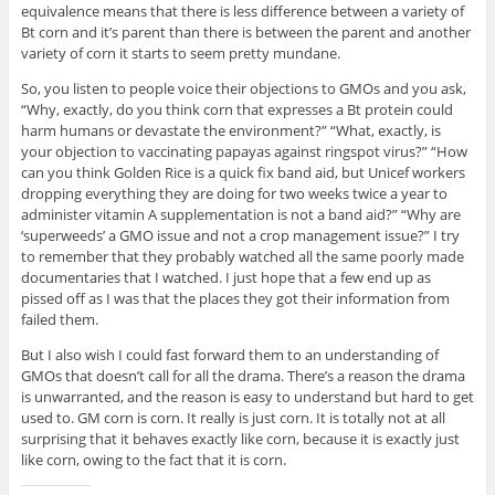
equivalence means that there is less difference between a variety of
Bt corn and it’s parent than there is between the parent and another
variety of corn it starts to seem pretty mundane.
So, you listen to people voice their objections to GMOs and you ask,
“Why, exactly, do you think corn that expresses a Bt protein could
harm humans or devastate the environment?” “What, exactly, is
your objection to vaccinating papayas against ringspot virus?” “How
can you think Golden Rice is a quick fix band aid, but Unicef workers
dropping everything they are doing for two weeks twice a year to
administer vitamin A supplementation is not a band aid?” “Why are
‘superweeds’ a GMO issue and not a crop management issue?” I try
to remember that they probably watched all the same poorly made
documentaries that I watched. I just hope that a few end up as
pissed off as I was that the places they got their information from
failed them.
But I also wish I could fast forward them to an understanding of
GMOs that doesn’t call for all the drama. There’s a reason the drama
is unwarranted, and the reason is easy to understand but hard to get
used to. GM corn is corn. It really is just corn. It is totally not at all
surprising that it behaves exactly like corn, because it is exactly just
like corn, owing to the fact that it is corn.