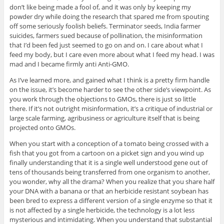
don’t like being made a fool of, and it was only by keeping my
powder dry while doing the research that spared me from spouting
off some seriously foolish beliefs. Terminator seeds, India farmer
suicides, farmers sued because of pollination, the misinformation
that I’d been fed just seemed to go on and on. I care about what I
feed my body, but I care even more about what I feed my head. I was
mad and I became firmly anti Anti-GMO.
As I’ve learned more, and gained what I think is a pretty firm handle
on the issue, it’s become harder to see the other side’s viewpoint. As
you work through the objections to GMOs, there is just so little
there. If it’s not outright misinformation, it’s a critique of industrial or
large scale farming, agribusiness or agriculture itself that is being
projected onto GMOs.
When you start with a conception of a tomato being crossed with a
fish that you got from a cartoon on a picket sign and you wind up
finally understanding that it is a single well understood gene out of
tens of thousands being transferred from one organism to another,
you wonder, why all the drama? When you realize that you share half
your DNA with a banana or that an herbicide resistant soybean has
been bred to express a different version of a single enzyme so that it
is not affected by a single herbicide, the technology is a lot less
mysterious and intimidating. When you understand that substantial