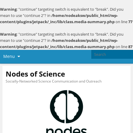
Warning
: "continue" targeting switch is equivalent to "break". Did you
mean to use "continue 2"? in
/home/nodeaksw/public_html/wp-
content/plugins/jetpack/_inc/lib/class.media-summary.php
on line
77
Warning
: "continue" targeting switch is equivalent to "break". Did you
mean to use "continue 2"? in
/home/nodeaksw/public_html/wp-
content/plugins/jetpack/_inc/lib/class.media-summary.php
on line
87
Menu
Nodes of Science
Socially-Networked Science Communication and Outreach