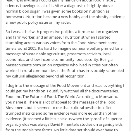
science, travelogue…all of it. After a diagnosis of slightly above
normal blood sugar, I was given some books on nutrition as
homework. Nutrition became a new hobby and the obesity epidemic
a new public policy issue on my radar.
So I was a chef with progressive politics, a former union organizer
and farm worker, and an amateur nutritionist when I started
stumbling across various voices from the Food Movement some
time around 2005. It’s hard to imagine someone better primed for a
message of sustainable agriculture, grassroots activism, local
economics, and low income community food security. Being a
Massachusetts born union organizer who lived in cities but often
worked in rural communities in the South has irrevocably scrambled
my cultural allegiances beyond all recognition.
I dug into the message of the Food Movement and read everything I
could get my hands on. I dutifully watched all the documentaries,
Food Inc. The Future of Food, The World According to Monsanto,
you name it. There is a lot of appeal to the message of the Food
Movement, but it seemed to me that cultural aesthetics often
trumped metrics and some evidence was more equal than other
evidence. (It seemed a little suspicious when the “proof” of superior
organic yields was always David Pimentel’s studies on organic yields
from the Rodale test farms. No little data set should ever have to