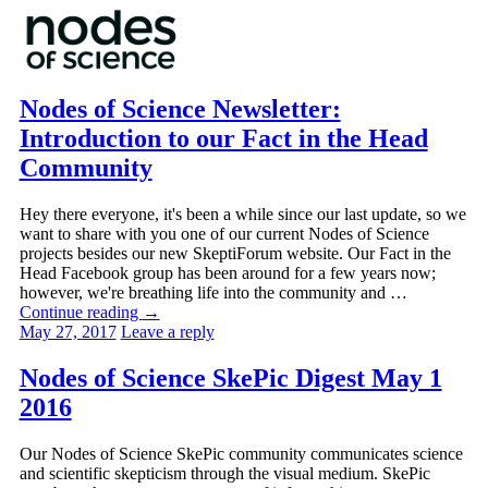
Nodes of Science Newsletter:
Introduction to our Fact in the Head
Community
Hey there everyone, it's been a while since our last update, so we
want to share with you one of our current Nodes of Science
projects besides our new SkeptiForum website. Our Fact in the
Head Facebook group has been around for a few years now;
however, we're breathing life into the community and …
Continue reading
→
May 27, 2017
Leave a reply
Nodes of Science SkePic Digest May 1
2016
Our Nodes of Science SkePic community communicates science
and scientific skepticism through the visual medium. SkePic