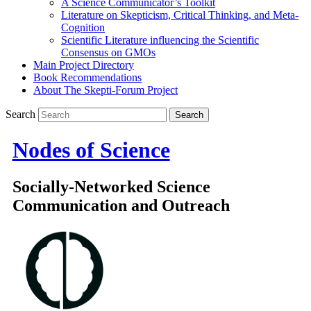
A Science Communicator’s Toolkit
Literature on Skepticism, Critical Thinking, and Meta-
Cognition
Scientific Literature influencing the Scientific
Consensus on GMOs
Main Project Directory
Book Recommendations
About The Skepti-Forum Project
Search
Nodes of Science
Socially-Networked Science
Communication and Outreach