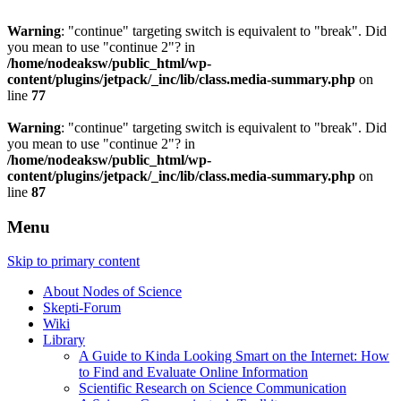
Warning
: "continue" targeting switch is equivalent to "break". Did
you mean to use "continue 2"? in
/home/nodeaksw/public_html/wp-
content/plugins/jetpack/_inc/lib/class.media-summary.php
on
line
77
Warning
: "continue" targeting switch is equivalent to "break". Did
you mean to use "continue 2"? in
/home/nodeaksw/public_html/wp-
content/plugins/jetpack/_inc/lib/class.media-summary.php
on
line
87
Menu
Skip to primary content
About Nodes of Science
Skepti-Forum
Wiki
Library
A Guide to Kinda Looking Smart on the Internet: How
to Find and Evaluate Online Information
Scientific Research on Science Communication