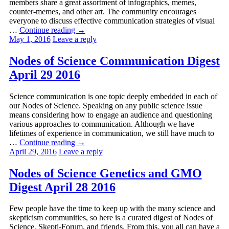
members share a great assortment of infographics, memes,
counter-memes, and other art. The community encourages
everyone to discuss effective communication strategies of visual
…
Continue reading
→
May 1, 2016
Leave a reply
Nodes of Science Communication Digest
April 29 2016
Science communication is one topic deeply embedded in each of
our Nodes of Science. Speaking on any public science issue
means considering how to engage an audience and questioning
various approaches to communication. Although we have
lifetimes of experience in communication, we still have much to
…
Continue reading
→
April 29, 2016
Leave a reply
Nodes of Science Genetics and GMO
Digest April 28 2016
Few people have the time to keep up with the many science and
skepticism communities, so here is a curated digest of Nodes of
Science, Skepti-Forum, and friends. From this, you all can have a