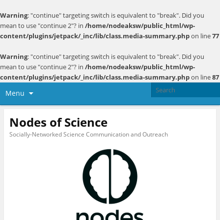
Warning
: "continue" targeting switch is equivalent to "break". Did you
mean to use "continue 2"? in
/home/nodeaksw/public_html/wp-
content/plugins/jetpack/_inc/lib/class.media-summary.php
on line
77
Warning
: "continue" targeting switch is equivalent to "break". Did you
mean to use "continue 2"? in
/home/nodeaksw/public_html/wp-
content/plugins/jetpack/_inc/lib/class.media-summary.php
on line
87
Menu
Nodes of Science
Socially-Networked Science Communication and Outreach