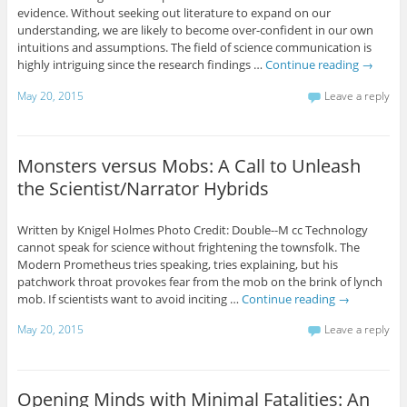
evidence. Without seeking out literature to expand on our
understanding, we are likely to become over-confident in our own
intuitions and assumptions. The field of science communication is
highly intriguing since the research findings …
Continue reading
→
May 20, 2015
Leave a reply
Monsters versus Mobs: A Call to Unleash
the Scientist/Narrator Hybrids
Written by Knigel Holmes Photo Credit: Double--M cc Technology
cannot speak for science without frightening the townsfolk. The
Modern Prometheus tries speaking, tries explaining, but his
patchwork throat provokes fear from the mob on the brink of lynch
mob. If scientists want to avoid inciting …
Continue reading
→
May 20, 2015
Leave a reply
Opening Minds with Minimal Fatalities: An