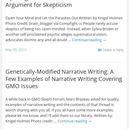
Argument for Skepticism
Open Your Mind and Let the Parasites Out Written by Knigel Holmes
Photo Credit: brain_blogger via Compfight cc People rarely accuse
skeptics of being too open-minded. Instead, when Sylvia Brown or
another self-proclaimed psychic alleges supernatural vision,
advocates dismiss any and all doubt …
Continue reading
→
May 20, 2015
Leave a reply
Genetically-Modified Narrative Writing: A
Few Examples of Narrative Writing Covering
GMO Issues
A while back in GMO Skepti-Forum, Marc Brazeau asked for quality
examples of narrative writing and the contents of that thread is
worth sharing with you all. If you all have some more examples,
please let me know, and I'll add them to our library. Written by:
Knigel Holmes Photo credit: …
Continue reading
→