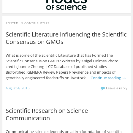
POSTED IN
CONTRIBUTORS
Scientific Literature influencing the Scientific
Consensus on GMOs
What is some of the Scientific Literature that has Formed the
Scientific Consensus on GMOs? Written by Knigel Holmes Photo
credit: Joanne Cheung | CC Database of published studies
Biofortified: GENERA Review Papers Prevalence and impacts of
genetically engineered feedstuffs on livestock …
Continue reading
→
August 4, 2015
Leave a reply
Scientific Research on Science
Communication
Communicating science depends on a firm foundation of scientific