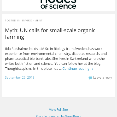
POSTED IN
ENVIRONMENT
Myth: UN calls for small-scale organic
farming
Iida Ruishalme holds a M.Sc. in Biology from Sweden, has work
experience from environmental chemistry, diabetes research, and
pharmaceutical bio-bank labs. She lives in Switzerland where she
writes both fiction and science. You can follow her at the blog
Thoughtscapism. In this piece Iida …
Continue reading
→
September 29, 2015
Leave a reply
View Full Site
Proudly powered by WordPress