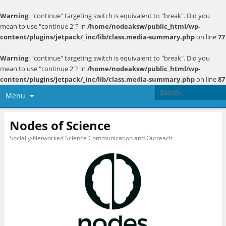
Warning
: "continue" targeting switch is equivalent to "break". Did you
mean to use "continue 2"? in
/home/nodeaksw/public_html/wp-
content/plugins/jetpack/_inc/lib/class.media-summary.php
on line
77
Warning
: "continue" targeting switch is equivalent to "break". Did you
mean to use "continue 2"? in
/home/nodeaksw/public_html/wp-
content/plugins/jetpack/_inc/lib/class.media-summary.php
on line
87
Menu
Nodes of Science
Socially-Networked Science Communication and Outreach