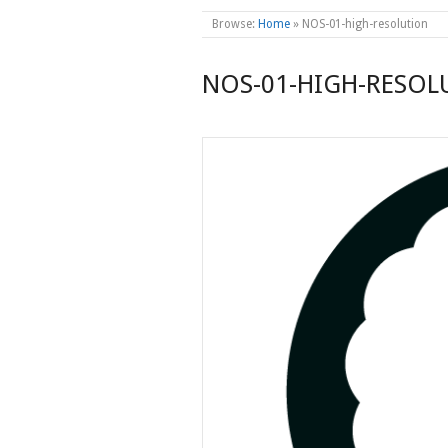
Browse:
Home
»
NOS-01-high-resolution
NOS-01-HIGH-RESOL