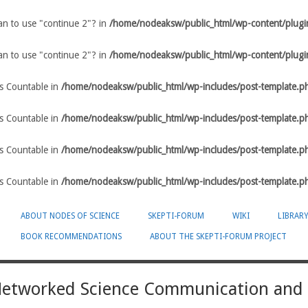
ean to use "continue 2"? in
/home/nodeaksw/public_html/wp-content/plugin
ean to use "continue 2"? in
/home/nodeaksw/public_html/wp-content/plugin
ts Countable in
/home/nodeaksw/public_html/wp-includes/post-template.p
ts Countable in
/home/nodeaksw/public_html/wp-includes/post-template.p
ts Countable in
/home/nodeaksw/public_html/wp-includes/post-template.p
ts Countable in
/home/nodeaksw/public_html/wp-includes/post-template.p
ABOUT NODES OF SCIENCE
SKEPTI-FORUM
WIKI
LIBRAR
BOOK RECOMMENDATIONS
ABOUT THE SKEPTI-FORUM PROJECT
-Networked Science Communication and