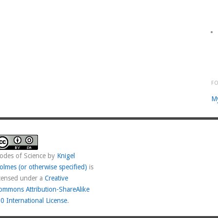
F
M
odes of Science
by
Knigel
olmes (or otherwise specified)
is
icensed under a
Creative
ommons Attribution-ShareAlike
.0 International License
.