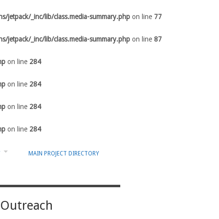
s/jetpack/_inc/lib/class.media-summary.php
on line
77
s/jetpack/_inc/lib/class.media-summary.php
on line
87
hp
on line
284
hp
on line
284
hp
on line
284
hp
on line
284
Y
MAIN PROJECT DIRECTORY
 Outreach