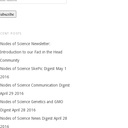
dress
ECENT POSTS
Nodes of Science Newsletter:
Introduction to our Fact in the Head
Community
Nodes of Science SkePic Digest May 1
2016
Nodes of Science Communication Digest
April 29 2016
Nodes of Science Genetics and GMO
Digest April 28 2016
Nodes of Science News Digest April 28
2016