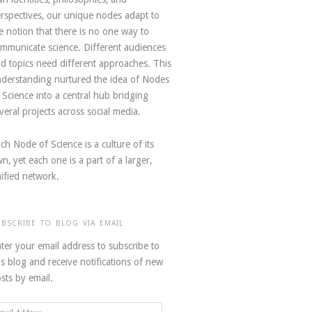
rspectives, our unique nodes adapt to
e notion that there is no one way to
mmunicate science. Different audiences
d topics need different approaches. This
derstanding nurtured the idea of Nodes
 Science into a central hub bridging
veral projects across social media.
ch Node of Science is a culture of its
n, yet each one is a part of a larger,
ified network.
UBSCRIBE TO BLOG VIA EMAIL
ter your email address to subscribe to
is blog and receive notifications of new
sts by email.
ail