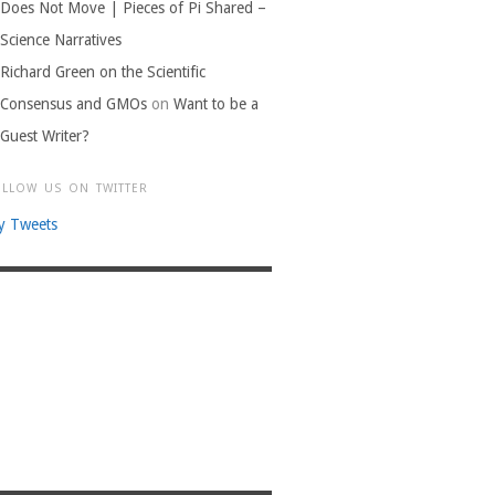
Does Not Move | Pieces of Pi Shared –
Science Narratives
Richard Green on the Scientific
Consensus and GMOs
on
Want to be a
Guest Writer?
OLLOW US ON TWITTER
y Tweets