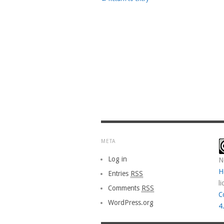
META
Log in
N
H
Entries
RSS
l
Comments
RSS
C
WordPress.org
4