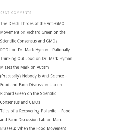
ECENT COMMENTS
The Death Throes of the Anti-GMO
Movement
on
Richard Green on the
Scientific Consensus and GMOs
RTOL on Dr. Mark Hyman - Rationally
Thinking Out Loud
on
Dr. Mark Hyman
Misses the Mark on Autism
(Practically) Nobody is Anti-Science –
Food and Farm Discussion Lab
on
Richard Green on the Scientific
Consensus and GMOs
Tales of a Recovering Pollanite – Food
and Farm Discussion Lab
on
Marc
Brazeau: When the Food Movement