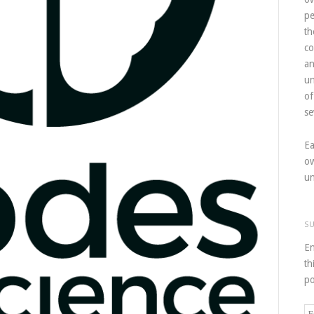
pe
th
co
an
un
of
se
Ea
ow
un
S
En
th
po
Em