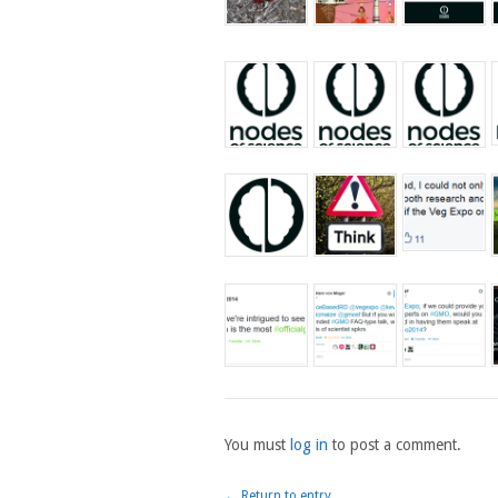
You must
log in
to post a comment.
← Return to entry