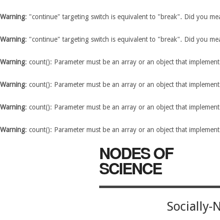
Warning
: "continue" targeting switch is equivalent to "break". Did you m
Warning
: "continue" targeting switch is equivalent to "break". Did you m
Warning
: count(): Parameter must be an array or an object that implemen
Warning
: count(): Parameter must be an array or an object that implemen
Warning
: count(): Parameter must be an array or an object that implemen
Warning
: count(): Parameter must be an array or an object that implemen
NODES OF
SCIENCE
Socially