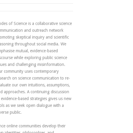
des of Science is a collaborative science
mmunication and outreach network
omoting skeptical inquiry and scientific
asoning throughout social media. We
phasise mutual, evidence-based
scourse while exploring public science
sues and challenging misinformation.
r community uses contemporary
search on science communication to re-
aluate our own intuitions, assumptions,
d approaches. A continuing discussion
 evidence-based strategies gives us new
ols as we seek open dialogue with a
verse public.
nce online communities develop their
n identities, philosophies, and