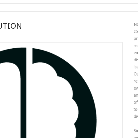
UTION
No
co
pr
re
em
di
is
Ou
re
ev
an
of
to
di
Si
ow