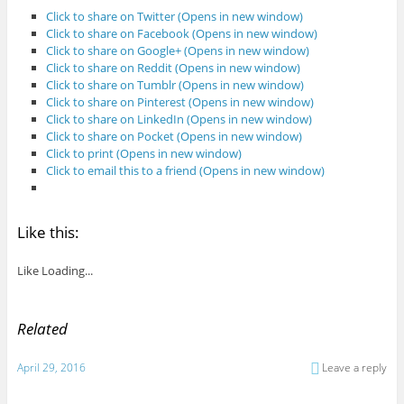
Click to share on Twitter (Opens in new window)
Click to share on Facebook (Opens in new window)
Click to share on Google+ (Opens in new window)
Click to share on Reddit (Opens in new window)
Click to share on Tumblr (Opens in new window)
Click to share on Pinterest (Opens in new window)
Click to share on LinkedIn (Opens in new window)
Click to share on Pocket (Opens in new window)
Click to print (Opens in new window)
Click to email this to a friend (Opens in new window)
Like this:
Like
Loading...
Related
April 29, 2016
Leave a reply