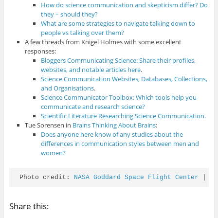
How do science communication and skepticism differ? Do
they – should they?
What are some strategies to navigate talking down to
people vs talking over them?
A few threads from Knigel Holmes with some excellent
responses:
Bloggers Communicating Science: Share their profiles,
websites, and notable articles here
.
Science Communication Websites, Databases, Collections,
and Organisations
.
Science Communicator Toolbox: Which tools help you
communicate and research science?
Scientific Literature Researching Science Communication
.
Tue Sorensen in
Brains Thinking About Brains
:
Does anyone here know of any studies about the
differences in communication styles between men and
women?
Photo credit: 
NASA Goddard Space Flight Center
 | 
C
Share this: