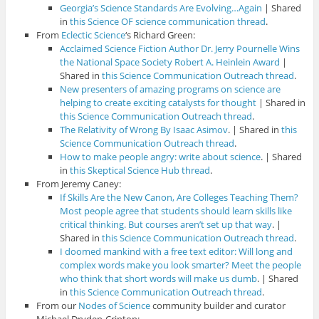
Georgia’s Science Standards Are Evolving…Again
| Shared
in
this Science OF science communication thread
.
From
Eclectic Science
‘s Richard Green:
Acclaimed Science Fiction Author Dr. Jerry Pournelle Wins
the National Space Society Robert A. Heinlein Award
|
Shared in
this Science Communication Outreach thread
.
New presenters of amazing programs on science are
helping to create exciting catalysts for thought
| Shared in
this Science Communication Outreach thread
.
The Relativity of Wrong By Isaac Asimov
. | Shared in
this
Science Communication Outreach thread
.
How to make people angry: write about science
. | Shared
in
this Skeptical Science Hub thread
.
From Jeremy Caney:
If Skills Are the New Canon, Are Colleges Teaching Them?
Most people agree that students should learn skills like
critical thinking. But courses aren’t set up that way
. |
Shared in
this Science Communication Outreach thread
.
I doomed mankind with a free text editor: Will long and
complex words make you look smarter? Meet the people
who think that short words will make us dumb
. | Shared
in
this Science Communication Outreach thread
.
From our
Nodes of Science
community builder and curator