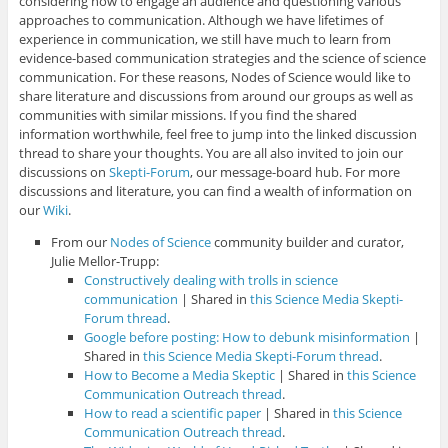
considering how to engage an audience and questioning various
approaches to communication. Although we have lifetimes of
experience in communication, we still have much to learn from
evidence-based communication strategies and the science of science
communication. For these reasons, Nodes of Science would like to
share literature and discussions from around our groups as well as
communities with similar missions. If you find the shared
information worthwhile, feel free to jump into the linked discussion
thread to share your thoughts. You are all also invited to join our
discussions on
Skepti-Forum
, our message-board hub. For more
discussions and literature, you can find a wealth of information on
our
Wiki
.
From our
Nodes of Science
community builder and curator,
Julie Mellor-Trupp:
Constructively dealing with trolls in science
communication
| Shared in
this Science Media Skepti-
Forum thread
.
Google before posting: How to debunk misinformation
|
Shared in
this Science Media Skepti-Forum thread
.
How to Become a Media Skeptic
| Shared in
this Science
Communication Outreach thread
.
How to read a scientific paper
| Shared in
this Science
Communication Outreach thread
.