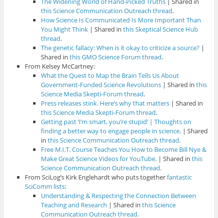
The Widening World of Hand-Picked Truths
| Shared in
this Science Communication Outreach thread
.
How Science Is Communicated Is More Important Than
You Might Think
| Shared in
this Skeptical Science Hub
thread
.
The genetic fallacy: When is it okay to criticize a source?
|
Shared in
this GMO Science Forum thread
.
From Kelsey McCartney:
What the Quest to Map the Brain Tells Us About
Government-Funded Science Revolutions
| Shared in
this
Science Media Skepti-Forum thread
.
Press releases stink. Here’s why that matters
| Shared in
this Science Media Skepti-Forum thread
.
Getting past ‘I’m smart, you’re stupid’ | Thoughts on
finding a better way to engage people in science
. | Shared
in
this Science Communication Outreach thread
.
Free M.I.T. Course Teaches You How to Become Bill Nye &
Make Great Science Videos for YouTube
. | Shared in
this
Science Communication Outreach thread
.
From SciLog’s Kirk Englehardt who puts together
fantastic
SciComm lists
:
Understanding & Respecting the Connection Between
Teaching and Research
| Shared in
this Science
Communication Outreach thread
.