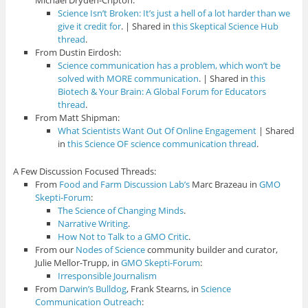
Michael Dryden-Cripton:
Science Isn’t Broken: It’s just a hell of a lot harder than we
give it credit for
. | Shared in
this Skeptical Science Hub
thread
.
From Dustin Eirdosh:
Science communication has a problem, which won’t be
solved with MORE communication
. | Shared in
this
Biotech & Your Brain: A Global Forum for Educators
thread
.
From Matt Shipman:
What Scientists Want Out Of Online Engagement
| Shared
in
this Science OF science communication thread
.
A Few Discussion Focused Threads:
From
Food and Farm Discussion Lab’s
Marc Brazeau in
GMO
Skepti-Forum
:
The Science of Changing Minds
.
Narrative Writing
.
How Not to Talk to a GMO Critic
.
From our
Nodes of Science
community builder and curator,
Julie Mellor-Trupp, in
GMO Skepti-Forum
:
Irresponsible Journalism
From
Darwin’s Bulldog
, Frank Stearns, in
Science
Communication Outreach
: