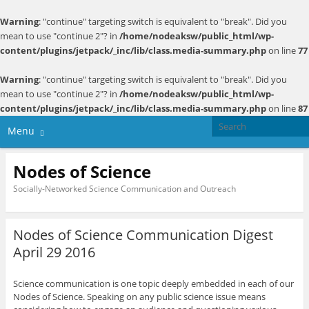
Warning
: "continue" targeting switch is equivalent to "break". Did you
mean to use "continue 2"? in
/home/nodeaksw/public_html/wp-
content/plugins/jetpack/_inc/lib/class.media-summary.php
on line
77
Warning
: "continue" targeting switch is equivalent to "break". Did you
mean to use "continue 2"? in
/home/nodeaksw/public_html/wp-
content/plugins/jetpack/_inc/lib/class.media-summary.php
on line
87
Menu
Nodes of Science
Socially-Networked Science Communication and Outreach
Nodes of Science Communication Digest
April 29 2016
Science communication is one topic deeply embedded in each of our
Nodes of Science. Speaking on any public science issue means