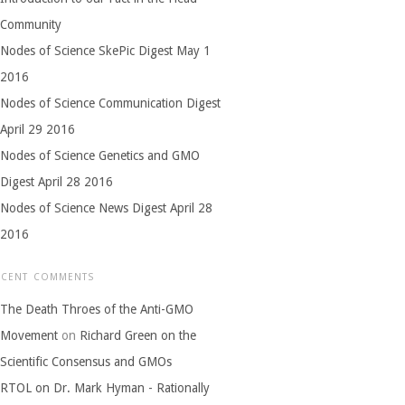
Community
Nodes of Science SkePic Digest May 1
2016
Nodes of Science Communication Digest
April 29 2016
Nodes of Science Genetics and GMO
Digest April 28 2016
Nodes of Science News Digest April 28
2016
ECENT COMMENTS
The Death Throes of the Anti-GMO
Movement
on
Richard Green on the
Scientific Consensus and GMOs
RTOL on Dr. Mark Hyman - Rationally