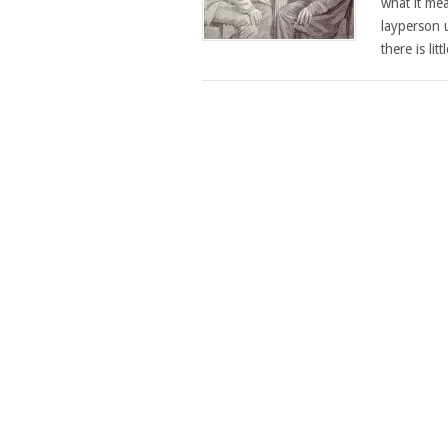
what it mea
layperson u
there is lit