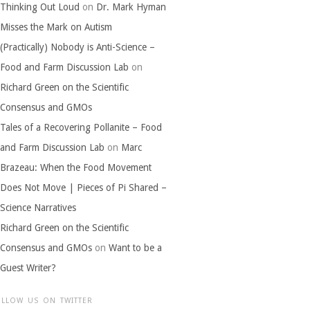
Thinking Out Loud
on
Dr. Mark Hyman
Misses the Mark on Autism
(Practically) Nobody is Anti-Science –
Food and Farm Discussion Lab
on
Richard Green on the Scientific
Consensus and GMOs
Tales of a Recovering Pollanite – Food
and Farm Discussion Lab
on
Marc
Brazeau: When the Food Movement
Does Not Move | Pieces of Pi Shared –
Science Narratives
Richard Green on the Scientific
Consensus and GMOs
on
Want to be a
Guest Writer?
OLLOW US ON TWITTER