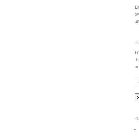
Ea
ow
un
S
En
th
po
Em
Ad
R