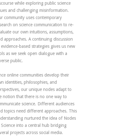
scourse while exploring public science
sues and challenging misinformation.
r community uses contemporary
search on science communication to re-
aluate our own intuitions, assumptions,
d approaches. A continuing discussion
 evidence-based strategies gives us new
ols as we seek open dialogue with a
verse public.
nce online communities develop their
n identities, philosophies, and
rspectives, our unique nodes adapt to
e notion that there is no one way to
mmunicate science. Different audiences
d topics need different approaches. This
derstanding nurtured the idea of Nodes
 Science into a central hub bridging
veral projects across social media.