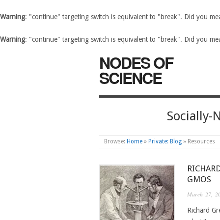
Warning
: "continue" targeting switch is equivalent to "break". Did you m
Warning
: "continue" targeting switch is equivalent to "break". Did you m
NODES OF
SCIENCE
Socially
Browse:
Home
»
Private: Blog
»
Resources
RICHAR
GMOS
March 27, 2
Richard Gre