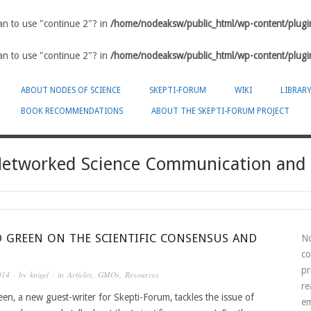
ean to use "continue 2"? in
/home/nodeaksw/public_html/wp-content/plugin
ean to use "continue 2"? in
/home/nodeaksw/public_html/wp-content/plugin
ABOUT NODES OF SCIENCE
SKEPTI-FORUM
WIKI
LIBRAR
BOOK RECOMMENDATIONS
ABOUT THE SKEPTI-FORUM PROJECT
-Networked Science Communication and
D GREEN ON THE SCIENTIFIC CONSENSUS AND
No
co
pr
014
· by
knigel
· in
Articles
,
GMOs
,
Resources
re
en, a new guest-writer for Skepti-Forum, tackles the issue of
em