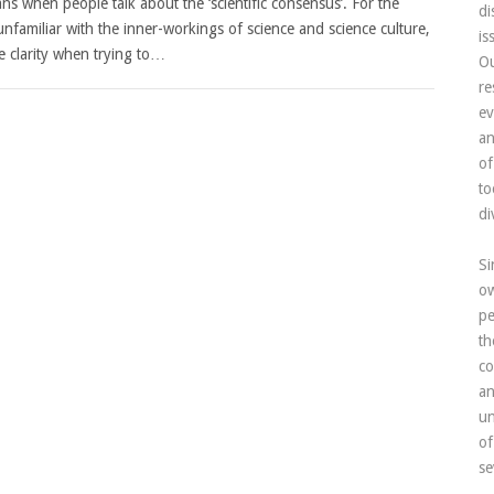
ns when people talk about the ‘scientific consensus’. For the
di
nfamiliar with the inner-workings of science and science culture,
is
tle clarity when trying to…
Ou
re
ev
an
of
to
di
Si
ow
pe
th
co
an
un
of
se