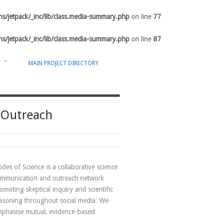
s/jetpack/_inc/lib/class.media-summary.php
on line
77
s/jetpack/_inc/lib/class.media-summary.php
on line
87
Y
MAIN PROJECT DIRECTORY
 Outreach
des of Science is a collaborative science
mmunication and outreach network
omoting skeptical inquiry and scientific
asoning throughout social media. We
phasise mutual, evidence-based