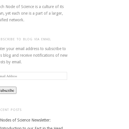
ch Node of Science is a culture of its
n, yet each one is a part of a larger,
ified network.
UBSCRIBE TO BLOG VIA EMAIL
ter your email address to subscribe to
is blog and receive notifications of new
sts by email.
ail
dress
ECENT POSTS
Nodes of Science Newsletter:
Introduction to our Fact in the Head