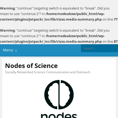
Warning
: "continue" targeting switch is equivalent to "break". Did you
mean to use "continue 2"? in
/home/nodeaksw/public_html/wp-
content/plugins/jetpack/_inc/lib/class.media-summary.php
on line
77
Warning
: "continue" targeting switch is equivalent to "break". Did you
mean to use "continue 2"? in
/home/nodeaksw/public_html/wp-
content/plugins/jetpack/_inc/lib/class.media-summary.php
on line
87
Menu
Nodes of Science
Socially-Networked Science Communication and Outreach