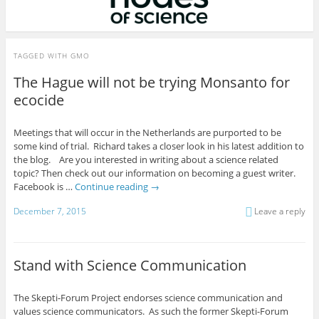
TAGGED WITH
GMO
The Hague will not be trying Monsanto for
ecocide
Meetings that will occur in the Netherlands are purported to be
some kind of trial. Richard takes a closer look in his latest addition to
the blog. Are you interested in writing about a science related
topic? Then check out our information on becoming a guest writer.
Facebook is …
Continue reading
→
December 7, 2015
Leave a reply
Stand with Science Communication
The Skepti-Forum Project endorses science communication and
values science communicators. As such the former Skepti-Forum