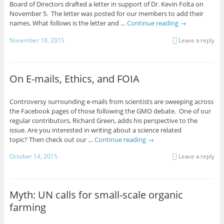
Board of Directors drafted a letter in support of Dr. Kevin Folta on
November 5. The letter was posted for our members to add their
names. What follows is the letter and …
Continue reading
→
November 18, 2015
Leave a reply
On E-mails, Ethics, and FOIA
Controversy surrounding e-mails from scientists are sweeping across
the Facebook pages of those following the GMO debate. One of our
regular contributors, Richard Green, adds his perspective to the
issue. Are you interested in writing about a science related
topic? Then check out our …
Continue reading
→
October 14, 2015
Leave a reply
Myth: UN calls for small-scale organic
farming