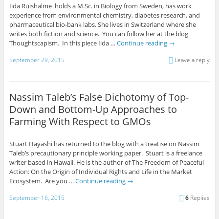
Iida Ruishalme holds a M.Sc. in Biology from Sweden, has work
experience from environmental chemistry, diabetes research, and
pharmaceutical bio-bank labs. She lives in Switzerland where she
writes both fiction and science. You can follow her at the blog
Thoughtscapism. In this piece Iida …
Continue reading
→
September 29, 2015
Leave a reply
Nassim Taleb’s False Dichotomy of Top-
Down and Bottom-Up Approaches to
Farming With Respect to GMOs
Stuart Hayashi has returned to the blog with a treatise on Nassim
Taleb’s precautionary principle working paper. Stuart is a freelance
writer based in Hawaii. He is the author of The Freedom of Peaceful
Action: On the Origin of Individual Rights and Life in the Market
Ecosystem. Are you …
Continue reading
→
September 16, 2015
6
Replies