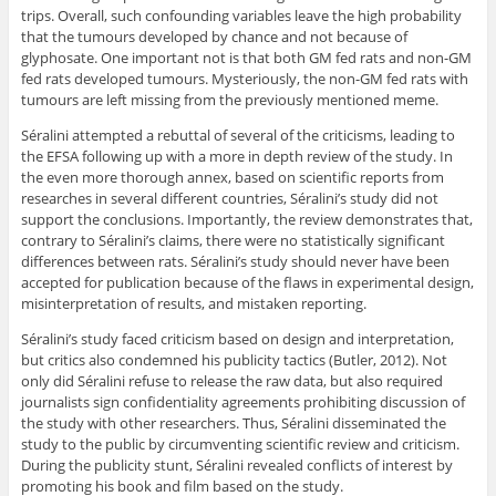
trips. Overall, such confounding variables leave the high probability
that the tumours developed by chance and not because of
glyphosate. One important not is that both GM fed rats and non-GM
fed rats developed tumours. Mysteriously, the non-GM fed rats with
tumours are left missing from the previously mentioned meme.
Séralini attempted a rebuttal of several of the criticisms, leading to
the EFSA following up with a more in depth review of the study. In
the even more thorough annex, based on scientific reports from
researches in several different countries, Séralini’s study did not
support the conclusions. Importantly, the review demonstrates that,
contrary to Séralini’s claims, there were no statistically significant
differences between rats. Séralini’s study should never have been
accepted for publication because of the flaws in experimental design,
misinterpretation of results, and mistaken reporting.
Séralini’s study faced criticism based on design and interpretation,
but critics also condemned his publicity tactics (Butler, 2012). Not
only did Séralini refuse to release the raw data, but also required
journalists sign confidentiality agreements prohibiting discussion of
the study with other researchers. Thus, Séralini disseminated the
study to the public by circumventing scientific review and criticism.
During the publicity stunt, Séralini revealed conflicts of interest by
promoting his book and film based on the study.