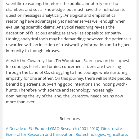
scientific reasoning; therefore, the public cannot rely on echo
chambers and social knowledge, but must have the inclination to
question messages analytically. Analogical and empathetical
reasoning have advantages, yet neither serves well enough when
evaluating scientific claims. Analytical reasoning reveals the
deception of fallacious analogies as well as appeals to empathy.
Honing analytical tools may be demanding; however, the patience is
rewarded with an injection of trustworthy information and a higher
immunity to thought viruses.
As with the Cowardly Lion, Tin Woodman, Scarecrow on their quest
for courage, heart, and brains, concerned citizens are travelling
through the Land of Oz, struggling to find courage while nurturing
empathy for one another. On this journey, there will be little people,
behind big screens, subverting good intentions and inciting witch-
hunts. Therefore, with science and technology increasingly
dominating the lay of the land, the Scarecrow needs brains now
more than ever.
References
A Decade of EU-Funded GMO Research (2001-2010). Directorate-
General for Research and Innovation. Biotechnologies, Agriculture,