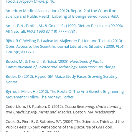
Food.
European Union
. p. 16.
American Medical Association (2012). Report 2 of the Council on
Science and Public Health: Labeling of Bioengineered Foods.
AMA.
Ames, B.N., Profet, M., & Gold, L.S., (1990) Dietary Pesticides (99.99%
All Natural).
PNAS
1990 87 (19) 7777-7781.
Björk B-C, Welling P, Laakso M, Majlender P, Hedlund T, et al. (2010)
Open Access to the Scientific Journal Literature: Situation 2009.
PLoS
ONE
5(6):e11273.
Bucchi, M., & Trench, B. (Eds.). (2008).
Handbook of Public
Communication of Science and Technology
. New York: Routledge.
Butler, D. (2012). Hyped GM Maize Study Faces Growing Scrutiny.
Nature
.
Byrne, J., Miller, H. (2012). The Roots Of The Anti-Genetic Engineering
Movement? Follow The Money!.
Forbes
.
Cederblom, J & Paulsen, D. (2012).
Critical Reasoning: Understanding
and Criticizing Arguments and Theories.
Boston, MA: Wadsworth.
Cook, G., Pieri, E., & Robbins, P.T. (2004) ‘The Scientists Think and the
Public Feels’: Expert Perceptions of the Discourse of GM Food.