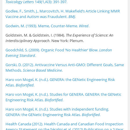
Toxicology Letters
149(1‚Aì3): 391-397.
Godlee, F., Smith, J., Marcovitch, H. Wakefield’s Article Linking MMR
Vaccine and Autism was Fraudulent.
BMJ
.
Godwin, M. (1993). Meme, Counter-Meme.
Wired
.
Goldstein, M. & Goldstein, I. (1984).
The Experience of Science: An
Interdisciplinary Approach.
New York: Plenum.
Goodchild, S. (2009). Organic Food ‘No Healthier’ Blow.
London
Evening Standard
.
Gorski, D. (2012). Antivaccine Versus Anti-GMO: Different Goals, Same
Methods.
Science Based Medicine
.
Haro von Mogel, K. (n.d.). GENERA: the GENetic Engineering Risk
Atlas.
Biofortified.
Haro von Mogel, K. (n.d.). Studies for GENERA. GENERA: the GENetic
Engineering Risk Atlas.
Biofortified.
Haro von Mogel, K. (n.d.). Studies with independent funding.
GENERA: the GENetic Engineering Risk Atlas.
Biofortified.
Health Canada (2012). Health Canada and Canadian Food Inspection
Agency Statement on the Séralini et al. (2012) Publication on a 2-Year