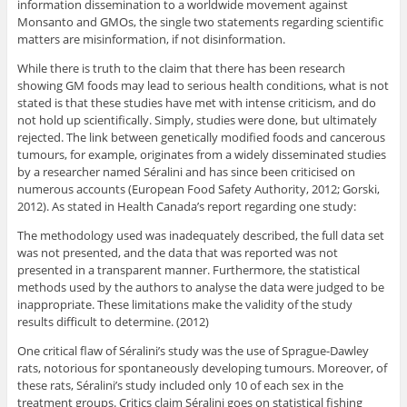
information dissemination to a worldwide movement against
Monsanto and GMOs, the single two statements regarding scientific
matters are misinformation, if not disinformation.
While there is truth to the claim that there has been research
showing GM foods may lead to serious health conditions, what is not
stated is that these studies have met with intense criticism, and do
not hold up scientifically. Simply, studies were done, but ultimately
rejected. The link between genetically modified foods and cancerous
tumours, for example, originates from a widely disseminated studies
by a researcher named Séralini and has since been criticised on
numerous accounts (European Food Safety Authority, 2012; Gorski,
2012). As stated in Health Canada’s report regarding one study:
The methodology used was inadequately described, the full data set
was not presented, and the data that was reported was not
presented in a transparent manner. Furthermore, the statistical
methods used by the authors to analyse the data were judged to be
inappropriate. These limitations make the validity of the study
results difficult to determine. (2012)
One critical flaw of Séralini’s study was the use of Sprague-Dawley
rats, notorious for spontaneously developing tumours. Moreover, of
these rats, Séralini’s study included only 10 of each sex in the
treatment groups. Critics claim Séralini goes on statistical fishing