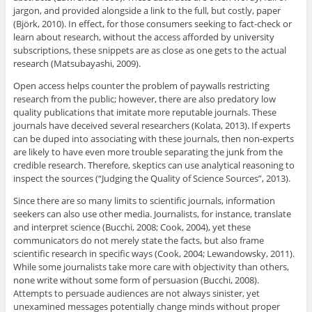
jargon, and provided alongside a link to the full, but costly, paper
(Björk, 2010). In effect, for those consumers seeking to fact-check or
learn about research, without the access afforded by university
subscriptions, these snippets are as close as one gets to the actual
research (Matsubayashi, 2009).
Open access helps counter the problem of paywalls restricting
research from the public; however, there are also predatory low
quality publications that imitate more reputable journals. These
journals have deceived several researchers (Kolata, 2013). If experts
can be duped into associating with these journals, then non-experts
are likely to have even more trouble separating the junk from the
credible research. Therefore, skeptics can use analytical reasoning to
inspect the sources (“Judging the Quality of Science Sources”, 2013).
Since there are so many limits to scientific journals, information
seekers can also use other media. Journalists, for instance, translate
and interpret science (Bucchi, 2008; Cook, 2004), yet these
communicators do not merely state the facts, but also frame
scientific research in specific ways (Cook, 2004; Lewandowsky, 2011).
While some journalists take more care with objectivity than others,
none write without some form of persuasion (Bucchi, 2008).
Attempts to persuade audiences are not always sinister, yet
unexamined messages potentially change minds without proper