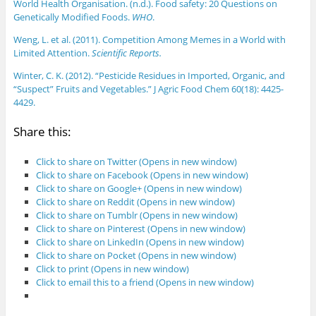
World Health Organisation. (n.d.). Food safety: 20 Questions on
Genetically Modified Foods.
WHO
.
Weng, L. et al. (2011). Competition Among Memes in a World with
Limited Attention.
Scientific Reports.
Winter, C. K. (2012). “Pesticide Residues in Imported, Organic, and
“Suspect” Fruits and Vegetables.” J Agric Food Chem 60(18): 4425-
4429.
Share this:
Click to share on Twitter (Opens in new window)
Click to share on Facebook (Opens in new window)
Click to share on Google+ (Opens in new window)
Click to share on Reddit (Opens in new window)
Click to share on Tumblr (Opens in new window)
Click to share on Pinterest (Opens in new window)
Click to share on LinkedIn (Opens in new window)
Click to share on Pocket (Opens in new window)
Click to print (Opens in new window)
Click to email this to a friend (Opens in new window)