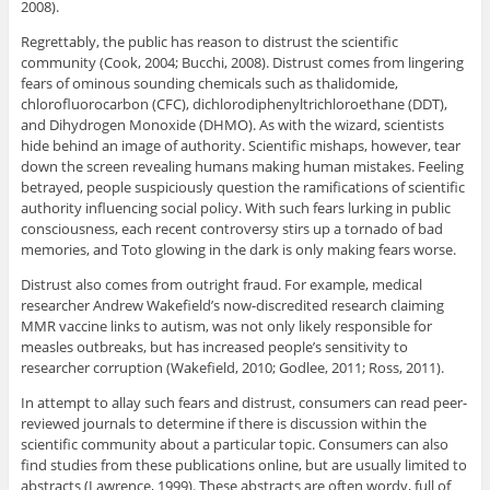
2008).
Regrettably, the public has reason to distrust the scientific
community (Cook, 2004; Bucchi, 2008). Distrust comes from lingering
fears of ominous sounding chemicals such as thalidomide,
chlorofluorocarbon (CFC), dichlorodiphenyltrichloroethane (DDT),
and Dihydrogen Monoxide (DHMO). As with the wizard, scientists
hide behind an image of authority. Scientific mishaps, however, tear
down the screen revealing humans making human mistakes. Feeling
betrayed, people suspiciously question the ramifications of scientific
authority influencing social policy. With such fears lurking in public
consciousness, each recent controversy stirs up a tornado of bad
memories, and Toto glowing in the dark is only making fears worse.
Distrust also comes from outright fraud. For example, medical
researcher Andrew Wakefield’s now-discredited research claiming
MMR vaccine links to autism, was not only likely responsible for
measles outbreaks, but has increased people’s sensitivity to
researcher corruption (Wakefield, 2010; Godlee, 2011; Ross, 2011).
In attempt to allay such fears and distrust, consumers can read peer-
reviewed journals to determine if there is discussion within the
scientific community about a particular topic. Consumers can also
find studies from these publications online, but are usually limited to
abstracts (Lawrence, 1999). These abstracts are often wordy, full of