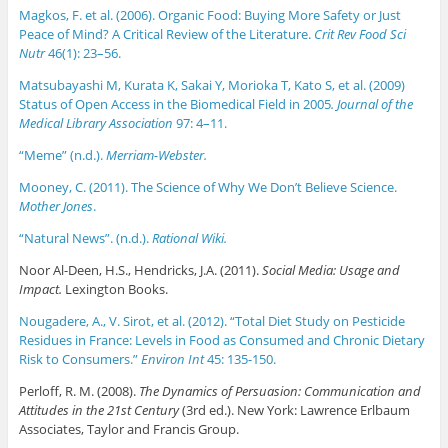
Magkos, F. et al. (2006). Organic Food: Buying More Safety or Just
Peace of Mind? A Critical Review of the Literature.
Crit Rev Food Sci
Nutr
46(1): 23–56.
Matsubayashi M, Kurata K, Sakai Y, Morioka T, Kato S, et al. (2009)
Status of Open Access in the Biomedical Field in 2005
. Journal of the
Medical Library Association
97: 4–11.
“Meme” (n.d.).
Merriam-Webster.
Mooney, C. (2011). The Science of Why We Don’t Believe Science.
Mother Jones
.
“Natural News”. (n.d.).
Rational Wiki.
Noor Al-Deen, H.S., Hendricks, J.A. (2011).
Social Media: Usage and
Impact.
Lexington Books.
Nougadere, A., V. Sirot, et al. (2012). “Total Diet Study on Pesticide
Residues in France: Levels in Food as Consumed and Chronic Dietary
Risk to Consumers.”
Environ Int
45: 135-150.
Perloff, R. M. (2008).
The Dynamics of Persuasion: Communication and
Attitudes in the 21st Century
(3rd ed.). New York: Lawrence Erlbaum
Associates, Taylor and Francis Group.