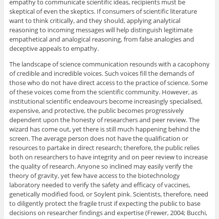
empathy to communicate scientific ideas, recipients must be
skeptical of even the skeptics. If consumers of scientific literature
want to think critically, and they should, applying analytical
reasoning to incoming messages will help distinguish legitimate
empathetical and analogical reasoning, from false analogies and
deceptive appeals to empathy.
The landscape of science communication resounds with a cacophony
of credible and incredible voices. Such voices fill the demands of
those who do not have direct access to the practice of science. Some
of these voices come from the scientific community. However, as
institutional scientific endeavours become increasingly specialised,
expensive, and protective, the public becomes progressively
dependent upon the honesty of researchers and peer review. The
wizard has come out, yet there is still much happening behind the
screen. The average person does not have the qualification or
resources to partake in direct research; therefore, the public relies
both on researchers to have integrity and on peer review to increase
the quality of research. Anyone so inclined may easily verify the
theory of gravity, yet few have access to the biotechnology
laboratory needed to verify the safety and efficacy of vaccines,
genetically modified food, or Soylent pink. Scientists, therefore, need
to diligently protect the fragile trust if expecting the public to base
decisions on researcher findings and expertise (Frewer, 2004; Bucchi,