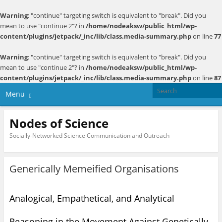
Warning
: "continue" targeting switch is equivalent to "break". Did you
mean to use "continue 2"? in
/home/nodeaksw/public_html/wp-
content/plugins/jetpack/_inc/lib/class.media-summary.php
on line
77
Warning
: "continue" targeting switch is equivalent to "break". Did you
mean to use "continue 2"? in
/home/nodeaksw/public_html/wp-
content/plugins/jetpack/_inc/lib/class.media-summary.php
on line
87
Menu
Nodes of Science
Socially-Networked Science Communication and Outreach
Generically Memeified Organisations
Analogical, Empathetical, and Analytical
Reasoning in the Movement Against Genetically