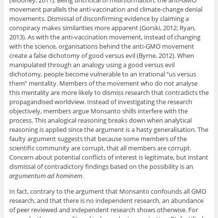
(Mooney, 2011). Being uncritical of misinformation, the anti-GMO
movement parallels the anti-vaccination and climate-change denial
movements. Dismissal of disconfirming evidence by claiming a
conspiracy makes similarities more apparent (Gorski, 2012; Ryan,
2013). As with the anti-vaccination movement, instead of changing
with the science, organisations behind the anti-GMO movement
create a false dichotomy of good versus evil (Byrne, 2012). When
manipulated through an analogy using a good versus evil
dichotomy, people become vulnerable to an irrational “us versus
them” mentality. Members of the movement who do not analyse
this mentality are more likely to dismiss research that contradicts the
propagandised worldview. Instead of investigating the research
objectively, members argue Monsanto shills interfere with the
process. This analogical reasoning breaks down when analytical
reasoning is applied since the argument is a hasty generalisation. The
faulty argument suggests that because some members of the
scientific community are corrupt, that all members are corrupt.
Concern about potential conflicts of interest is legitimate, but instant
dismissal of contradictory findings based on the possibility is an
argumentum
ad hominem
.
In fact, contrary to the argument that Monsanto confounds all GMO
research, and that there is no independent research, an abundance
of peer reviewed and independent research shows otherwise. For