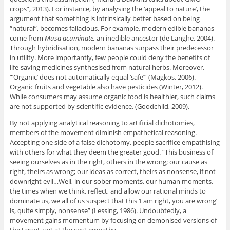
crops”, 2013). For instance, by analysing the ‘appeal to nature’, the
argument that something is intrinsically better based on being
“natural”, becomes fallacious. For example, modern edible bananas
come from
Musa acuminate,
an inedible ancestor (de Langhe, 2004).
Through hybridisation, modern bananas surpass their predecessor
in utility. More importantly, few people could deny the benefits of
life-saving medicines synthesised from natural herbs. Moreover,
“’Organic’ does not automatically equal ‘safe’” (Magkos, 2006).
Organic fruits and vegetable also have pesticides (Winter, 2012).
While consumers may assume organic food is healthier, such claims
are not supported by scientific evidence. (Goodchild, 2009).
By not applying analytical reasoning to artificial dichotomies,
members of the movement diminish empathetical reasoning.
Accepting one side of a false dichotomy, people sacrifice empathising
with others for what they deem the greater good. “This business of
seeing ourselves as in the right, others in the wrong; our cause as
right, theirs as wrong; our ideas as correct, theirs as nonsense, if not
downright evil…Well, in our sober moments, our human moments,
the times when we think, reflect, and allow our rational minds to
dominate us, we all of us suspect that this ‘I am right, you are wrong’
is, quite simply, nonsense” (Lessing, 1986). Undoubtedly, a
movement gains momentum by focusing on demonised versions of