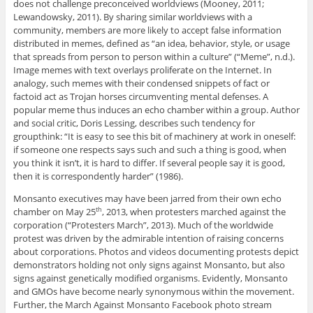
does not challenge preconceived worldviews (Mooney, 2011;
Lewandowsky, 2011). By sharing similar worldviews with a
community, members are more likely to accept false information
distributed in memes, defined as “an idea, behavior, style, or usage
that spreads from person to person within a culture” (“Meme”, n.d.).
Image memes with text overlays proliferate on the Internet. In
analogy, such memes with their condensed snippets of fact or
factoid act as Trojan horses circumventing mental defenses. A
popular meme thus induces an echo chamber within a group. Author
and social critic, Doris Lessing, describes such tendency for
groupthink: “It is easy to see this bit of machinery at work in oneself:
if someone one respects says such and such a thing is good, when
you think it isn’t, it is hard to differ. If several people say it is good,
then it is correspondently harder” (1986).
Monsanto executives may have been jarred from their own echo
chamber on May 25
, 2013, when protesters marched against the
th
corporation (“Protesters March”, 2013). Much of the worldwide
protest was driven by the admirable intention of raising concerns
about corporations. Photos and videos documenting protests depict
demonstrators holding not only signs against Monsanto, but also
signs against genetically modified organisms. Evidently, Monsanto
and GMOs have become nearly synonymous within the movement.
Further, the March Against Monsanto Facebook photo stream