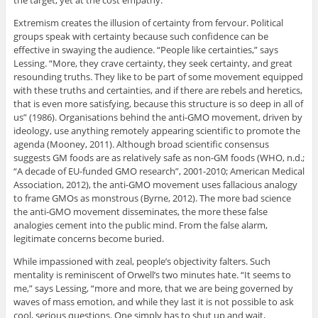
the target, yet at the cost empathy.
Extremism creates the illusion of certainty from fervour. Political
groups speak with certainty because such confidence can be
effective in swaying the audience. “People like certainties,” says
Lessing. “More, they crave certainty, they seek certainty, and great
resounding truths. They like to be part of some movement equipped
with these truths and certainties, and if there are rebels and heretics,
that is even more satisfying, because this structure is so deep in all of
us” (1986). Organisations behind the anti-GMO movement, driven by
ideology, use anything remotely appearing scientific to promote the
agenda (Mooney, 2011). Although broad scientific consensus
suggests GM foods are as relatively safe as non-GM foods (WHO, n.d.;
“A decade of EU-funded GMO research”, 2001-2010; American Medical
Association, 2012), the anti-GMO movement uses fallacious analogy
to frame GMOs as monstrous (Byrne, 2012). The more bad science
the anti-GMO movement disseminates, the more these false
analogies cement into the public mind. From the false alarm,
legitimate concerns become buried.
While impassioned with zeal, people’s objectivity falters. Such
mentality is reminiscent of Orwell’s two minutes hate. “It seems to
me,” says Lessing, “more and more, that we are being governed by
waves of mass emotion, and while they last it is not possible to ask
cool, serious questions. One simply has to shut up and wait,