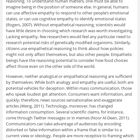
reasoning. To understand human matters, one must be able to
imagine being in the position of someone else. In general, humans
can use affective empathy to respond to other people’s emotional
states, or can use cognitive empathy to identify emotional states
(Rogers, 2007). Without empathetical reasoning, scientists would
have little desire in choosing which research was worth investigating.
Lacking empathy, few researchers would feel any particular need to
research potential risks of genetically modified organisms. Similarly,
citizens use empathetical reasoning to think about how policies
might not only affect themselves, but also other people. Empathetic
beings have the reasoning potential to consider how food choices
affect those even on the other side of the world.
However, neither analogical or empathetical reasoning are sufficient
by themselves. While both analogy and empathy are useful, both are
potential vehicles for deception. Within mass communication, those
who speak loudest get attention. Consumers want information, and
quickly; therefore, news sources sensationalise and exaggerate
articles (Weng, 2011). Technology, moreover, has changed
information consumption. Several scientific claims, for instance,
come through Twitter messages or in memes (Noor Al-Deen, 2011).
Communicators can take advantage of audiences by encoding
distorted or false information within a frame that is similar to a
current view or ideology. People are more receptive to framing which