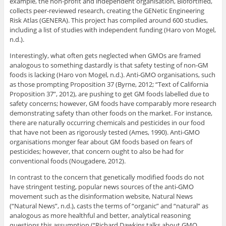
example, the non-profit and independent organisation, Biofortified,
collects peer-reviewed research, creating the GENetic Engineering
Risk Atlas (GENERA). This project has compiled around 600 studies,
including a list of studies with independent funding (Haro von Mogel,
n.d.).
Interestingly, what often gets neglected when GMOs are framed
analogous to something dastardly is that safety testing of non-GM
foods is lacking (Haro von Mogel, n.d.). Anti-GMO organisations, such
as those prompting Proposition 37 (Byrne, 2012; “Text of California
Proposition 37”, 2012), are pushing to get GM foods labelled due to
safety concerns; however, GM foods have comparably more research
demonstrating safety than other foods on the market. For instance,
there are naturally occurring chemicals and pesticides in our food
that have not been as rigorously tested (Ames, 1990). Anti-GMO
organisations monger fear about GM foods based on fears of
pesticides; however, that concern ought to also be had for
conventional foods (Nougadere, 2012).
In contrast to the concern that genetically modified foods do not
have stringent testing, popular news sources of the anti-GMO
movement such as the disinformation website, Natural News
(“Natural News”, n.d.), casts the terms of “organic” and “natural” as
analogous as more healthful and better, analytical reasoning
questions this assumption (“Richard Dawkins talks about GMO