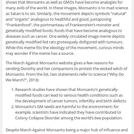
shows that Monsanto as well as GMOs have become analogies for
many evils of the world. In these images, Monsanto is to mad science
as Satan is to sin. Similarly, the movement depicts symbols “natural”
and “organic” analogous to healthful and good, juxtaposing
“Frankenfood”, the portmanteau of Frankenstein’s monster and
genetically modified foods; foods that have become analogous to
diseases such as cancer. One widely circulated image meme depicts
genetically modified fed rats grotesquely disfigured with tumours.
While this meme fits the ideology of the movement, curious minds
may wonder if the meme has a source.
The March Against Monsanto website gives a few reasons for
sending Dorothy and her companions to protest the wicked witch of
Monsanto. From the list, two statements refer to science (“Why Do
We March?”, 2013):
Research studies have shown that Monsanto’s genetically-
modified foods can lead to serious health conditions such as
the development of cancer tumors, infertility and birth defects.
Monsanto’s GM seeds are harmful to the environment; for
example, scientists have indicated they have contributed to
Colony Collapse Disorder among the world’s bee population.
Despite March Against Monsanto being a major hub of influence and