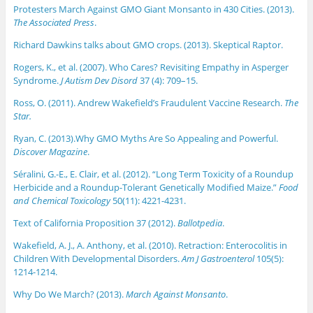
Protesters March Against GMO Giant Monsanto in 430 Cities. (2013).
The Associated Press
.
Richard Dawkins talks about GMO crops. (2013). Skeptical Raptor.
Rogers, K., et al. (2007). Who Cares? Revisiting Empathy in Asperger
Syndrome.
J Autism Dev Disord
37 (4): 709–15.
Ross, O. (2011). Andrew Wakefield’s Fraudulent Vaccine Research.
The
Star.
Ryan, C. (2013).Why GMO Myths Are So Appealing and Powerful.
Discover Magazine
.
Séralini, G.-E., E. Clair, et al. (2012). “Long Term Toxicity of a Roundup
Herbicide and a Roundup-Tolerant Genetically Modified Maize.”
Food
and Chemical Toxicology
50(11): 4221-4231.
Text of California Proposition 37 (2012).
Ballotpedia
.
Wakefield, A. J., A. Anthony, et al. (2010). Retraction: Enterocolitis in
Children With Developmental Disorders.
Am J Gastroenterol
105(5):
1214-1214.
Why Do We March? (2013).
March Against Monsanto
.