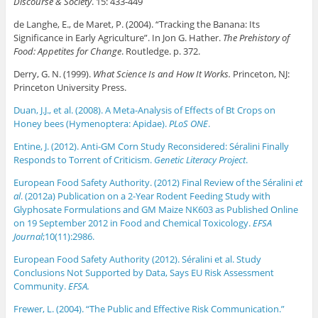
Discourse & Society
. 15: 433-449
de Langhe, E., de Maret, P. (2004). “Tracking the Banana: Its
Significance in Early Agriculture”. In Jon G. Hather.
The Prehistory of
Food: Appetites for Change
. Routledge. p. 372.
Derry, G. N. (1999).
What Science Is and How It Works.
Princeton, NJ:
Princeton University Press.
Duan, J.J., et al. (2008). A Meta-Analysis of Effects of Bt Crops on
Honey bees (Hymenoptera: Apidae).
PLoS ONE
.
Entine, J. (2012). Anti-GM Corn Study Reconsidered: Séralini Finally
Responds to Torrent of Criticism.
Genetic Literacy Project
.
European Food Safety Authority. (2012) Final Review of the Séralini
et
al
. (2012a) Publication on a 2-Year Rodent Feeding Study with
Glyphosate Formulations and GM Maize NK603 as Published Online
on 19 September 2012 in Food and Chemical Toxicology.
EFSA
Journal
;10(11):2986.
European Food Safety Authority (2012). Séralini et al. Study
Conclusions Not Supported by Data, Says EU Risk Assessment
Community.
EFSA.
Frewer, L. (2004). “The Public and Effective Risk Communication.”