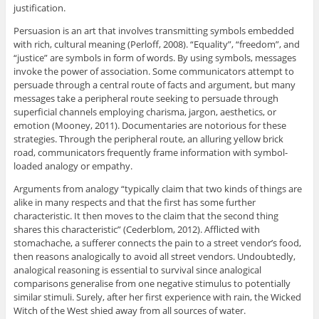
justification.
Persuasion is an art that involves transmitting symbols embedded
with rich, cultural meaning (Perloff, 2008). “Equality”, “freedom”, and
“justice” are symbols in form of words. By using symbols, messages
invoke the power of association. Some communicators attempt to
persuade through a central route of facts and argument, but many
messages take a peripheral route seeking to persuade through
superficial channels employing charisma, jargon, aesthetics, or
emotion (Mooney, 2011). Documentaries are notorious for these
strategies. Through the peripheral route, an alluring yellow brick
road, communicators frequently frame information with symbol-
loaded analogy or empathy.
Arguments from analogy “typically claim that two kinds of things are
alike in many respects and that the first has some further
characteristic. It then moves to the claim that the second thing
shares this characteristic” (Cederblom, 2012). Afflicted with
stomachache, a sufferer connects the pain to a street vendor’s food,
then reasons analogically to avoid all street vendors. Undoubtedly,
analogical reasoning is essential to survival since analogical
comparisons generalise from one negative stimulus to potentially
similar stimuli. Surely, after her first experience with rain, the Wicked
Witch of the West shied away from all sources of water.