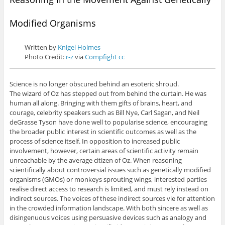
Modified Organisms
Written by
Knigel Holmes
Photo Credit:
r-z
via
Compfight
cc
Science is no longer obscured behind an esoteric shroud.
The wizard of Oz has stepped out from behind the curtain. He was
human all along. Bringing with them gifts of brains, heart, and
courage, celebrity speakers such as Bill Nye, Carl Sagan, and Neil
deGrasse Tyson have done well to popularise science, encouraging
the broader public interest in scientific outcomes as well as the
process of science itself. In opposition to increased public
involvement, however, certain areas of scientific activity remain
unreachable by the average citizen of Oz. When reasoning
scientifically about controversial issues such as genetically modified
organisms (GMOs) or monkeys sprouting wings, interested parties
realise direct access to research is limited, and must rely instead on
indirect sources. The voices of these indirect sources vie for attention
in the crowded information landscape. With both sincere as well as
disingenuous voices using persuasive devices such as analogy and