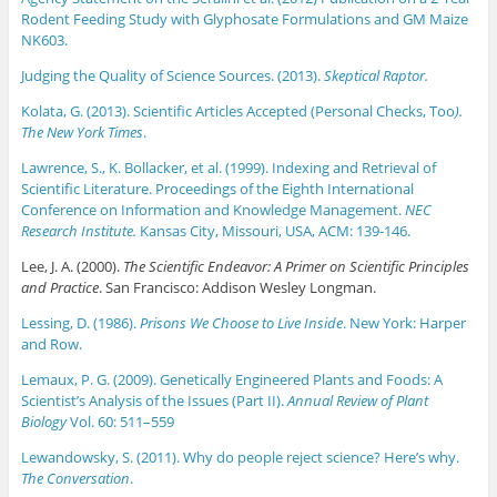
Rodent Feeding Study with Glyphosate Formulations and GM Maize
NK603.
Judging the Quality of Science Sources. (2013).
Skeptical Raptor.
Kolata, G. (2013). Scientific Articles Accepted (Personal Checks, Too
).
The New York Times
.
Lawrence, S., K. Bollacker, et al. (1999). Indexing and Retrieval of
Scientific Literature. Proceedings of the Eighth International
Conference on Information and Knowledge Management.
NEC
Research Institute.
Kansas City, Missouri, USA, ACM: 139-146.
Lee, J. A. (2000).
The Scientific Endeavor: A Primer on Scientific Principles
and Practice
. San Francisco: Addison Wesley Longman.
Lessing, D. (1986).
Prisons We Choose to Live Inside
. New York: Harper
and Row.
Lemaux, P. G. (2009). Genetically Engineered Plants and Foods: A
Scientist’s Analysis of the Issues (Part II).
Annual Review of Plant
Biology
Vol. 60: 511–559
Lewandowsky, S. (2011). Why do people reject science? Here’s why.
The Conversation
.