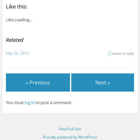
Like this:
Like
Loading...
Related
May 20, 2015
Leave a reply
« Previous
Next »
You must
log in
to post a comment.
View Full Site
Proudly powered by WordPress