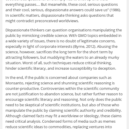
everything passes…. But meanwhile, these cool, serious questions
and their cool, serious, dispassionate answers could save us” (1986).
In scientific matters, dispassionate thinking asks questions that
might contradict preconceived worldviews.
Dispassionate thinkers can question organisations manipulating the
public by mimicking credible science. With GMO topics embedded in
a wide variety of issues, there is no doubt of legitimate concerns,
especially in light of corporate interests (Byrne, 2012). Abusing the
science, however, sacrifices the long term for the short term by
attracting followers, but muddying the waters to an already murky
situation. Worst of all, such techniques reduce critical thinking,
hinder scientific literacy, and increase susceptibility to deception.
In the end, if the public is concerned about companies such as
Monsanto, rejecting science and shunning scientific reasoning is
counter-productive. Controversies within the scientific community
are not justification to abandon science, but rather further reason to
encourage scientific literacy and reasoning. Not only does the public
need to be skeptical of scientific institutions, but also of those who
manipulate the public by claiming scientific authority and credibility.
Although claimed facts may fit a worldview or ideology, these claims
need critical analysis. Condensed forms of media such as memes
reduce scientific ideas to commodities, replacing ventures into