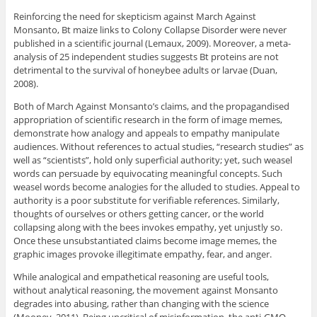
Reinforcing the need for skepticism against March Against
Monsanto, Bt maize links to Colony Collapse Disorder were never
published in a scientific journal (Lemaux, 2009). Moreover, a meta-
analysis of 25 independent studies suggests Bt proteins are not
detrimental to the survival of honeybee adults or larvae (Duan,
2008).
Both of March Against Monsanto’s claims, and the propagandised
appropriation of scientific research in the form of image memes,
demonstrate how analogy and appeals to empathy manipulate
audiences. Without references to actual studies, “research studies” as
well as “scientists”, hold only superficial authority; yet, such weasel
words can persuade by equivocating meaningful concepts. Such
weasel words become analogies for the alluded to studies. Appeal to
authority is a poor substitute for verifiable references. Similarly,
thoughts of ourselves or others getting cancer, or the world
collapsing along with the bees invokes empathy, yet unjustly so.
Once these unsubstantiated claims become image memes, the
graphic images provoke illegitimate empathy, fear, and anger.
While analogical and empathetical reasoning are useful tools,
without analytical reasoning, the movement against Monsanto
degrades into abusing, rather than changing with the science