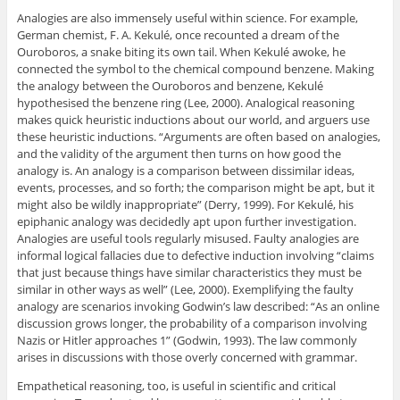
Analogies are also immensely useful within science. For example,
German chemist, F. A. Kekulé, once recounted a dream of the
Ouroboros, a snake biting its own tail. When Kekulé awoke, he
connected the symbol to the chemical compound benzene. Making
the analogy between the Ouroboros and benzene, Kekulé
hypothesised the benzene ring (Lee, 2000). Analogical reasoning
makes quick heuristic inductions about our world, and arguers use
these heuristic inductions. “Arguments are often based on analogies,
and the validity of the argument then turns on how good the
analogy is. An analogy is a comparison between dissimilar ideas,
events, processes, and so forth; the comparison might be apt, but it
might also be wildly inappropriate” (Derry, 1999). For Kekulé, his
epiphanic analogy was decidedly apt upon further investigation.
Analogies are useful tools regularly misused. Faulty analogies are
informal logical fallacies due to defective induction involving “claims
that just because things have similar characteristics they must be
similar in other ways as well” (Lee, 2000). Exemplifying the faulty
analogy are scenarios invoking Godwin’s law described: “As an online
discussion grows longer, the probability of a comparison involving
Nazis or Hitler approaches 1” (Godwin, 1993). The law commonly
arises in discussions with those overly concerned with grammar.
Empathetical reasoning, too, is useful in scientific and critical