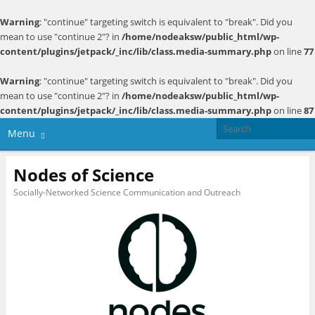
Warning
: "continue" targeting switch is equivalent to "break". Did you
mean to use "continue 2"? in
/home/nodeaksw/public_html/wp-
content/plugins/jetpack/_inc/lib/class.media-summary.php
on line
77
Warning
: "continue" targeting switch is equivalent to "break". Did you
mean to use "continue 2"? in
/home/nodeaksw/public_html/wp-
content/plugins/jetpack/_inc/lib/class.media-summary.php
on line
87
Menu
Nodes of Science
Socially-Networked Science Communication and Outreach