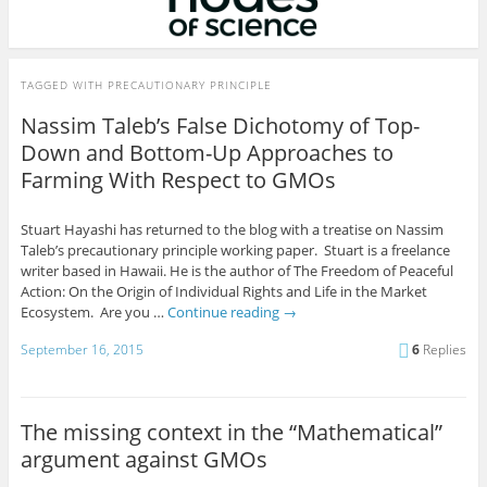
TAGGED WITH
PRECAUTIONARY PRINCIPLE
Nassim Taleb’s False Dichotomy of Top-
Down and Bottom-Up Approaches to
Farming With Respect to GMOs
Stuart Hayashi has returned to the blog with a treatise on Nassim
Taleb’s precautionary principle working paper. Stuart is a freelance
writer based in Hawaii. He is the author of The Freedom of Peaceful
Action: On the Origin of Individual Rights and Life in the Market
Ecosystem. Are you …
Continue reading
→
September 16, 2015
6
Replies
The missing context in the “Mathematical”
argument against GMOs