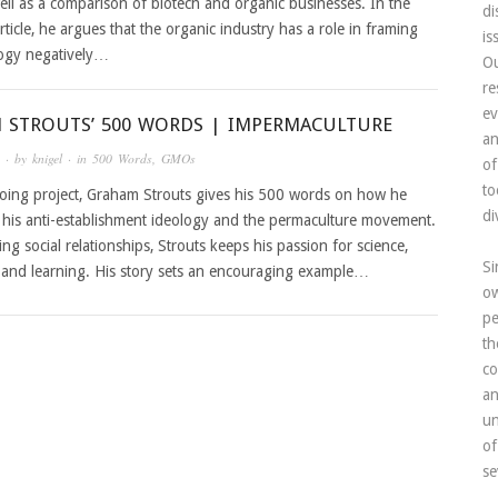
ell as a comparison of biotech and organic businesses. In the
di
rticle, he argues that the organic industry has a role in framing
is
ogy negatively…
Ou
re
ev
 STROUTS’ 500 WORDS | IMPERMACULTURE
an
· by
knigel
· in
500 Words
,
GMOs
of
to
oing project, Graham Strouts gives his 500 words on how he
di
 his anti-establishment ideology and the permaculture movement.
ing social relationships, Strouts keeps his passion for science,
Si
, and learning. His story sets an encouraging example…
ow
pe
th
co
an
un
of
se