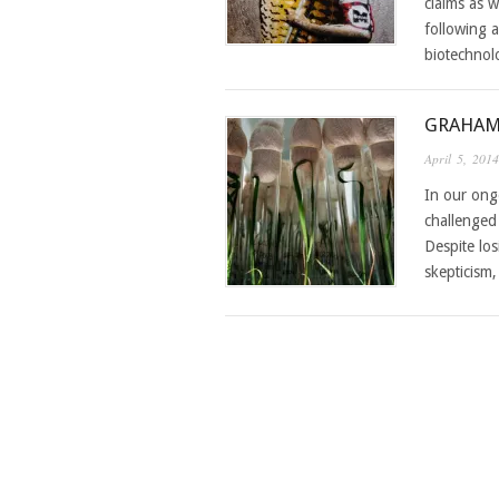
claims as w
following a
biotechnol
GRAHAM
April 5, 2014
In our ong
challenged
Despite los
skepticism