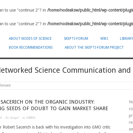
ean to use "continue 2"? in
/home/nodeaksw/public_html/wp-content/plugin
ean to use "continue 2"? in
/home/nodeaksw/public_html/wp-content/plugin
ABOUT NODES OF SCIENCE
SKEPTI-FORUM
WIKI
LIBRAR
BOOK RECOMMENDATIONS
ABOUT THE SKEPTI-FORUM PROJECT
-Networked Science Communication and
ishment
 SACERICH ON THE ORGANIC INDUSTRY:
No
NG SEEDS OF DOUBT TO GAIN MARKET SHARE
co
pr
14
· by
knigel
· in
GMOs
re
r Robert Sacerich is back with his investigation into GMO critic
em