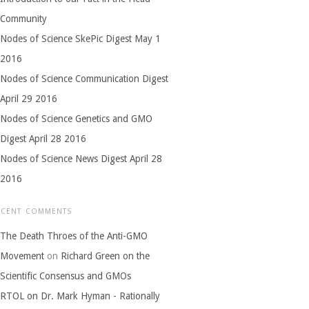
Community
Nodes of Science SkePic Digest May 1
2016
Nodes of Science Communication Digest
April 29 2016
Nodes of Science Genetics and GMO
Digest April 28 2016
Nodes of Science News Digest April 28
2016
ECENT COMMENTS
The Death Throes of the Anti-GMO
Movement
on
Richard Green on the
Scientific Consensus and GMOs
RTOL on Dr. Mark Hyman - Rationally