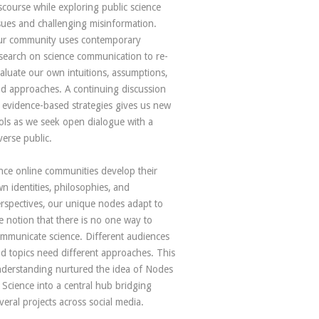
scourse while exploring public science
sues and challenging misinformation.
r community uses contemporary
search on science communication to re-
aluate our own intuitions, assumptions,
d approaches. A continuing discussion
 evidence-based strategies gives us new
ols as we seek open dialogue with a
verse public.
nce online communities develop their
n identities, philosophies, and
rspectives, our unique nodes adapt to
e notion that there is no one way to
mmunicate science. Different audiences
d topics need different approaches. This
derstanding nurtured the idea of Nodes
 Science into a central hub bridging
veral projects across social media.