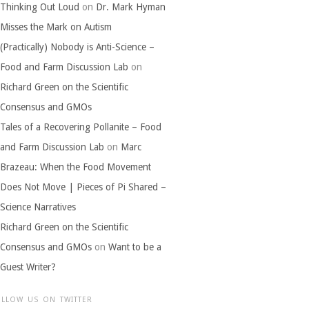
Thinking Out Loud
on
Dr. Mark Hyman
Misses the Mark on Autism
(Practically) Nobody is Anti-Science –
Food and Farm Discussion Lab
on
Richard Green on the Scientific
Consensus and GMOs
Tales of a Recovering Pollanite – Food
and Farm Discussion Lab
on
Marc
Brazeau: When the Food Movement
Does Not Move | Pieces of Pi Shared –
Science Narratives
Richard Green on the Scientific
Consensus and GMOs
on
Want to be a
Guest Writer?
OLLOW US ON TWITTER