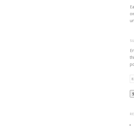
Ea
ow
un
S
En
th
po
Em
Ad
R