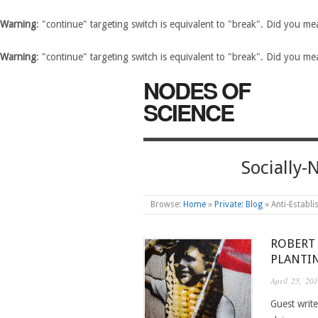
Warning
: "continue" targeting switch is equivalent to "break". Did you m
Warning
: "continue" targeting switch is equivalent to "break". Did you m
NODES OF
SCIENCE
Socially
Browse:
Home
»
Private: Blog
»
Anti-Establ
ROBERT
PLANTI
April 25, 20
Guest write