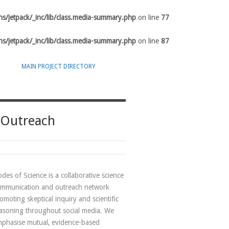
s/jetpack/_inc/lib/class.media-summary.php
on line
77
s/jetpack/_inc/lib/class.media-summary.php
on line
87
Y
MAIN PROJECT DIRECTORY
 Outreach
des of Science is a collaborative science
mmunication and outreach network
omoting skeptical inquiry and scientific
asoning throughout social media. We
phasise mutual, evidence-based