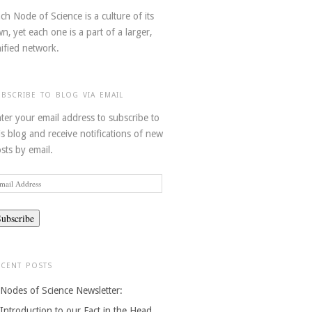
ch Node of Science is a culture of its
n, yet each one is a part of a larger,
ified network.
UBSCRIBE TO BLOG VIA EMAIL
ter your email address to subscribe to
is blog and receive notifications of new
sts by email.
ail
dress
ECENT POSTS
Nodes of Science Newsletter:
Introduction to our Fact in the Head