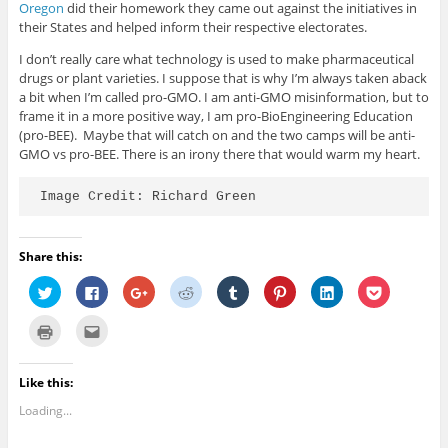
Oregon
did their homework they came out against the initiatives in
their States and helped inform their respective electorates.
I don’t really care what technology is used to make pharmaceutical
drugs or plant varieties. I suppose that is why I’m always taken aback
a bit when I’m called pro-GMO. I am anti-GMO misinformation, but to
frame it in a more positive way, I am pro-BioEngineering Education
(pro-BEE). Maybe that will catch on and the two camps will be anti-
GMO vs pro-BEE. There is an irony there that would warm my heart.
Image Credit: Richard Green
Share this:
C
C
C
C
C
C
C
C
l
l
l
l
l
l
l
l
i
i
i
i
i
i
i
i
c
c
c
c
c
c
c
c
C
C
k
k
k
k
k
k
k
k
l
l
t
t
t
t
t
t
t
t
i
i
o
o
o
o
o
o
o
o
c
c
s
s
s
s
s
s
s
s
k
k
Like this:
h
h
h
h
h
h
h
h
t
t
a
a
a
a
a
a
a
a
o
o
r
r
r
r
r
r
r
r
Loading...
p
e
e
e
e
e
e
e
e
e
r
m
o
o
o
o
o
o
o
o
i
a
n
n
n
n
n
n
n
n
n
i