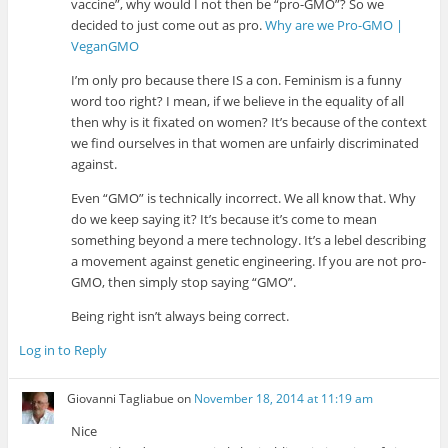
vaccine”, why would I not then be “pro-GMO”? So we
decided to just come out as pro.
Why are we Pro-GMO |
VeganGMO
I’m only pro because there IS a con. Feminism is a funny
word too right? I mean, if we believe in the equality of all
then why is it fixated on women? It’s because of the context
we find ourselves in that women are unfairly discriminated
against.
Even “GMO” is technically incorrect. We all know that. Why
do we keep saying it? It’s because it’s come to mean
something beyond a mere technology. It’s a lebel describing
a movement against genetic engineering. If you are not pro-
GMO, then simply stop saying “GMO”.
Being right isn’t always being correct.
Log in to Reply
Giovanni Tagliabue
on
November 18, 2014 at 11:19 am
Nice