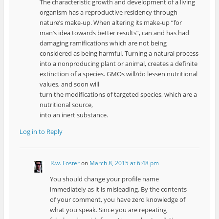
The characteristic growth and development of a living
organism has a reproductive residency through
nature’s make-up. When altering its make-up “for
man’s idea towards better results”, can and has had
damaging ramifications which are not being
considered as being harmful. Turning a natural process
into a nonproducing plant or animal, creates a definite
extinction of a species. GMOs will/do lessen nutritional
values, and soon will
turn the modifications of targeted species, which are a
nutritional source,
into an inert substance.
Log in to Reply
R.w. Foster
on
March 8, 2015 at 6:48 pm
You should change your profile name
immediately as it is misleading. By the contents
of your comment, you have zero knowledge of
what you speak. Since you are repeating