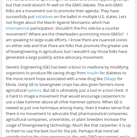
but that mold doesn’t fit well on the GMO debate. The anti-GMO
folks are a movement out to promote their agenda. They have
successfully put
initiatives
on the ballot in multiple U.S. states. Lets
not forget about the March Against Monsanto, which has
international
participation. Shouldn’t the Pro side be a counter
movement? Where are the cheerleaders promoting more GMOs? I
am speaking to large-scale efforts. I know there are nuanced voices
on either side and that there are folks that promote the greater use
of bioengineering in agriculture, but I wouldn’t say those folks have
generated a large publicly active advocacy movement.
Genetic Engineering (GE) has been a boon to medicine by modifying
organisms to produce life saving drugs from
Insulin
for diabetes to
the more recent hope associated with a new drug like
ZMapp
for
Ebola. Using GE to bioengineer crops has also given farmers more
agricultural
options
. But GE is ultimately just a tool in a tool chest. It
is hard to image a movement that would encourage carpenters to
use a claw hammer above all other hammer options. When GE is
viewed as just one technique among many, then it makes sense that
there is no movement to advocate that pharmaceutical companies,
agricultural companies, universities, or plant breeders increase the
usage of bioengineering technology. Much like that carpenter, it is up
to them to use the best tool for the job. Perhaps that mind set
contributed to the slow response to the anti-GMO movement and is