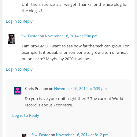
Until then, science is all we got. Thanks for the nice plug for
the blog. kf
Log in to Reply
R.w. Foster
on
November 16, 2014 at 7:00 pm
I am pro-GMO. I want to see how far the tech can grow. For
example: Is it possible for someone to grow a ton of wheat
on one acre? Maybe by 2020 it will be…
Log in to Reply
Chris Preston
on
November 16, 2014 at 7:39 pm
Do you have your units right there? The current World
record is about 7 ton/acre.
Log in to Reply
R.w. Foster
on
November 16, 2014 at 8:12 pm