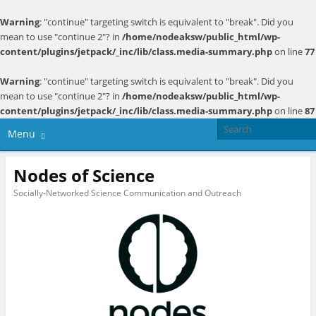
Warning
: "continue" targeting switch is equivalent to "break". Did you
mean to use "continue 2"? in
/home/nodeaksw/public_html/wp-
content/plugins/jetpack/_inc/lib/class.media-summary.php
on line
77
Warning
: "continue" targeting switch is equivalent to "break". Did you
mean to use "continue 2"? in
/home/nodeaksw/public_html/wp-
content/plugins/jetpack/_inc/lib/class.media-summary.php
on line
87
Menu
Nodes of Science
Socially-Networked Science Communication and Outreach