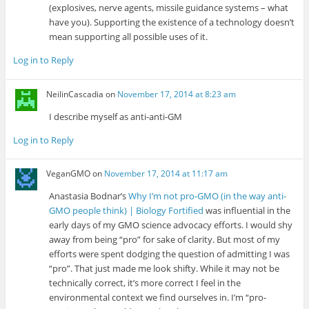
(explosives, nerve agents, missile guidance systems – what
have you). Supporting the existence of a technology doesn’t
mean supporting all possible uses of it.
Log in to Reply
NeilinCascadia
on
November 17, 2014 at 8:23 am
I describe myself as anti-anti-GM
Log in to Reply
VeganGMO
on
November 17, 2014 at 11:17 am
Anastasia Bodnar’s
Why I’m not pro-GMO (in the way anti-
GMO people think) | Biology Fortified
was influential in the
early days of my GMO science advocacy efforts. I would shy
away from being “pro” for sake of clarity. But most of my
efforts were spent dodging the question of admitting I was
“pro”. That just made me look shifty. While it may not be
technically correct, it’s more correct I feel in the
environmental context we find ourselves in. I’m “pro-