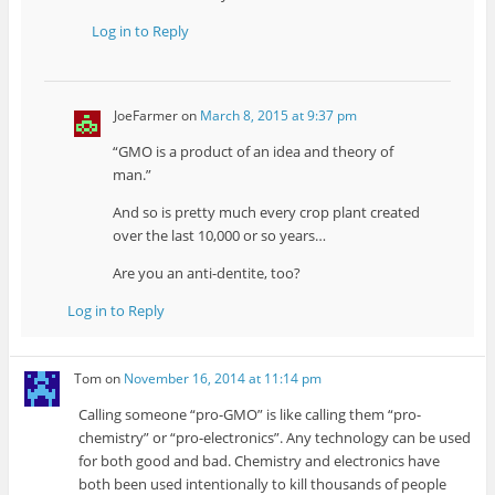
Log in to Reply
JoeFarmer
on
March 8, 2015 at 9:37 pm
“GMO is a product of an idea and theory of
man.”
And so is pretty much every crop plant created
over the last 10,000 or so years…
Are you an anti-dentite, too?
Log in to Reply
Tom
on
November 16, 2014 at 11:14 pm
Calling someone “pro-GMO” is like calling them “pro-
chemistry” or “pro-electronics”. Any technology can be used
for both good and bad. Chemistry and electronics have
both been used intentionally to kill thousands of people