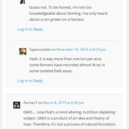
Guess not. To be honest, I’m not too
knowledgeable about farming. I’ve only heard
about a ton grown on a hectare.
Log in to Reply
hyperzombie
on
November 16, 2014 at 8:23 pm
Yeah, it is way more than one ton per acre,
some farmers have recorded almost 9t/ac in
some isolated field areas.
Log in to Reply
Farmer7
on
March 8, 2015 at 6:36 pm
GMO…. now that’s a mind altering, nutrition depleting
subject. GMO is a product of an idea and theory of
man. Therefore, it’s not a process of natural formation.