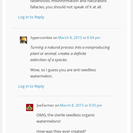
falsehoods, misinformation and naturalistic
fallacies, you should not speak of it at all.
Log in to Reply
hyperzombie
on
March 8, 2015 at 6:54 pm
Turning a natural process into a nonproducing
plant or animal, creates a definite
extinction of a species.
Wow, so I guess you are anti seedless
watermelon.
Log in to Reply
JoeFarmer
on
March 8, 2015 at 9:35 pm
OMG, the sterile seedless organic
watermelons!
How was they ever created?