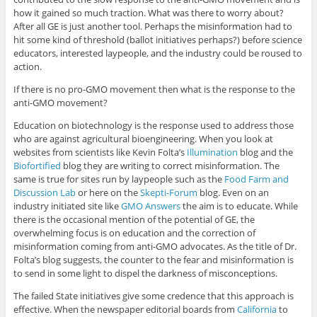
how it gained so much traction. What was there to worry about?
After all GE is just another tool. Perhaps the misinformation had to
hit some kind of threshold (ballot initiatives perhaps?) before science
educators, interested laypeople, and the industry could be roused to
action.
If there is no pro-GMO movement then what is the response to the
anti-GMO movement?
Education on biotechnology is the response used to address those
who are against agricultural bioengineering. When you look at
websites from scientists like Kevin Folta’s
Illumination
blog and the
Biofortified
blog they are writing to correct misinformation. The
same is true for sites run by laypeople such as the
Food Farm and
Discussion Lab
or here on the
Skepti-Forum
blog. Even on an
industry initiated site like
GMO Answers
the aim is to educate. While
there is the occasional mention of the potential of GE, the
overwhelming focus is on education and the correction of
misinformation coming from anti-GMO advocates. As the title of Dr.
Folta’s blog suggests, the counter to the fear and misinformation is
to send in some light to dispel the darkness of misconceptions.
The failed State initiatives give some credence that this approach is
effective. When the newspaper editorial boards from
California
to