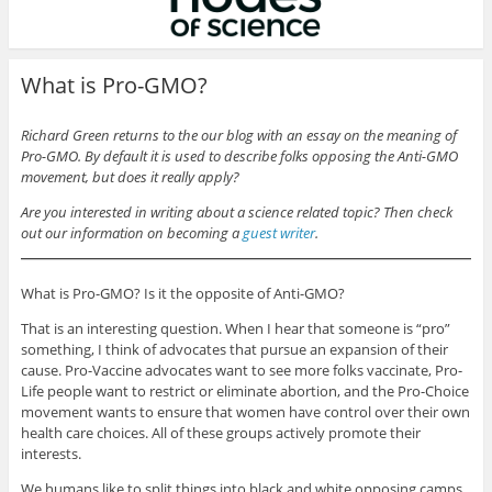
What is Pro-GMO?
Richard Green returns to the our blog with an essay on the meaning of
Pro-GMO. By default it is used to describe folks opposing the Anti-GMO
movement, but does it really apply?
Are you interested in writing about a science related topic? Then check
out our information on becoming a
guest writer
.
What is Pro-GMO? Is it the opposite of Anti-GMO?
That is an interesting question. When I hear that someone is “pro”
something, I think of advocates that pursue an expansion of their
cause. Pro-Vaccine advocates want to see more folks vaccinate, Pro-
Life people want to restrict or eliminate abortion, and the Pro-Choice
movement wants to ensure that women have control over their own
health care choices. All of these groups actively promote their
interests.
We humans like to split things into black and white opposing camps