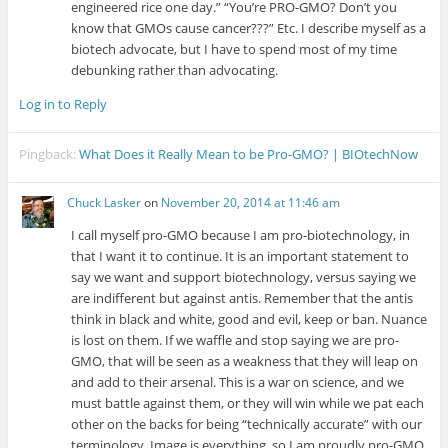
engineered rice one day.” “You’re PRO-GMO? Don’t you
know that GMOs cause cancer???” Etc. I describe myself as a
biotech advocate, but I have to spend most of my time
debunking rather than advocating.
Log in to Reply
Pingback:
What Does it Really Mean to be Pro-GMO? | BIOtechNow
Chuck Lasker
on
November 20, 2014 at 11:46 am
I call myself pro-GMO because I am pro-biotechnology, in
that I want it to continue. It is an important statement to
say we want and support biotechnology, versus saying we
are indifferent but against antis. Remember that the antis
think in black and white, good and evil, keep or ban. Nuance
is lost on them. If we waffle and stop saying we are pro-
GMO, that will be seen as a weakness that they will leap on
and add to their arsenal. This is a war on science, and we
must battle against them, or they will win while we pat each
other on the backs for being “technically accurate” with our
terminology. Image is everything, so I am proudly pro-GMO.