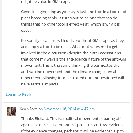
might be value in GM crops.
Genetic engineering as you say is just one tool in a toolkit of
plant breeding tools. It turns out to be one that can do
things that no other tool is effective at, which is why it is
used.
Personally, I can live with or live without GM crops, as they
are simply a tool to be used. What motivates me to get
involved in the discussion (despite the bitter accusations
that come my way) is the anti-science nature of the anti-GM
movement. This is the same thinking the permeates the
anti-vaccine movement and the climate change denial
movement. Allowing it to be trotted out unquestioned will
have serious impacts.
Log in to Reply
Kevin Folta
on
November 16, 2014 at 4:47 pm
Thanks Richard. This is a political movement squaring off
against science. It is not anti- vs pro- , it is anti- vs. evidence.
If the evidence changes, perhaps it will be evidence vs. pro-.