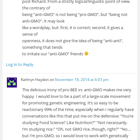
post Richard. From a strictly logical/linguistic point of view,
the contrary of
being “anti-GMO” is not being “pro-GMO”, but “being not
anti-GMO”. It may look
like a wordplay, but: first, it is correct; second, it gives a
sense of
openness, it does not give the idea of being “anti-anti”,
something that tends
to irritate our “anti-GMO” friends
Log in to Reply
Kathryn Haydon
on
November 18, 2014 at 6:03 pm
The delicious irony of pro-BEE vs. anti-GMO makes me very
happy. I would love to be a part of a large-scale movement
for promoting genetic engineering. It’s so easy to be
reactionary 99% of the time, especially when I regularly have
conversations like this that put me on the defensive: “You’re
studying Food Science? Like Nutrition?” “Not necessarily.
I’m studying rice.” “Oh, not GMO rice, though, right?” “No…
but I’m pro-GMO, so I would love to work with genetically